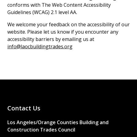
conforms with The Web Content Accessibility
Guidelines (WCAG) 2.1 level AA.
We welcome your feedback on the accessibility of our
website. Please let us know if you encounter any
accessibility barriers by emailing us at
info@laocbuildingtrades.org
Contact Us
Los Angeles/Orange Counties Building and
Construction Trades Council