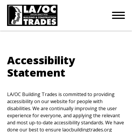
APPRENTICESHIPS
Skip to main content
Open Mo
Connect with us:
SUBSCRIBE
Join our mailing list:
Accessibility
Statement
LA/OC Building Trades is committed to providing
accessibility on our website for people with
disabilities. We are continually improving the user
experience for everyone, and applying the relevant
and most up-to-date accessibility standards. We have
done our best to ensure laocbuildingtrades.org