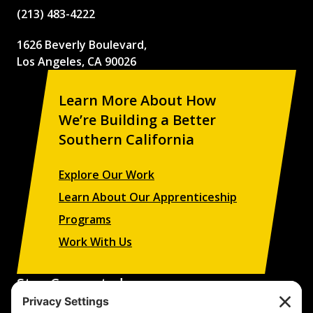
(213) 483-4222
1626 Beverly Boulevard,
Los Angeles, CA 90026
Learn More About How
We’re Building a Better
Southern California
Explore Our Work
Learn About Our Apprenticeship
Programs
Work With Us
Stay Connected