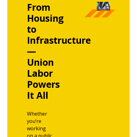
From
Housing
to
Infrastructure
—
Union
Labor
Powers
It All
Whether
you’re
working
on a public