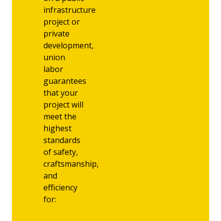
infrastructure
project or
private
development,
union
labor
guarantees
that your
project will
meet the
highest
standards
of safety,
craftsmanship,
and
efficiency
for: