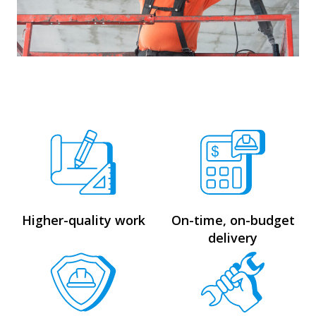
Higher-quality work
On-time, on-budget
delivery