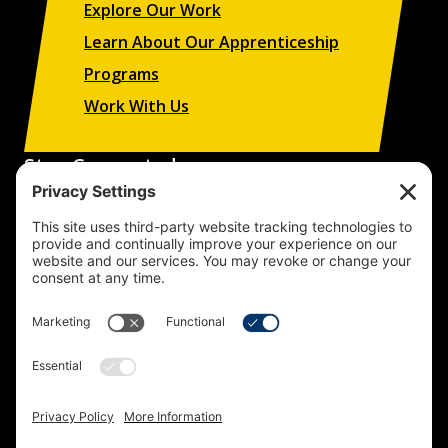
Explore Our Work
Learn About Our Apprenticeship
Programs
Work With Us
Stay Connected
Sign up to receive updates on our projects,
campaigns, and apprenticeship opportunities.
SUBSCRIBE
© 2026 Building Trades News
LA/OC BCTC
All Rights Reserved