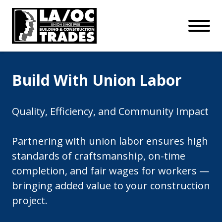
APPRENTICESHIPS
Skip to main content
Open Mo
Connect with us:
SUBSCRIBE
Join our mailing list:
Build With Union Labor
Quality, Efficiency, and Community Impact
Partnering with union labor ensures high
standards of craftsmanship, on-time
completion, and fair wages for workers —
bringing added value to your construction
project.