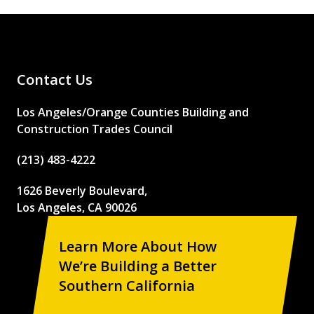
Contact Us
Los Angeles/Orange Counties Building and
Construction Trades Council
(213) 483-4222
1626 Beverly Boulevard,
Los Angeles, CA 90026
Learn More About How
We’re Building a Better
Southern California