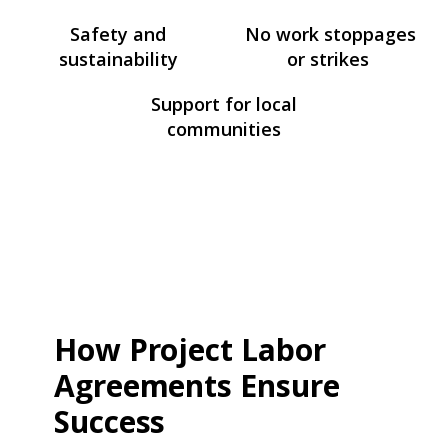
Safety and
No work stoppages
sustainability
or strikes
Support for local
communities
How Project Labor
Agreements Ensure
Success