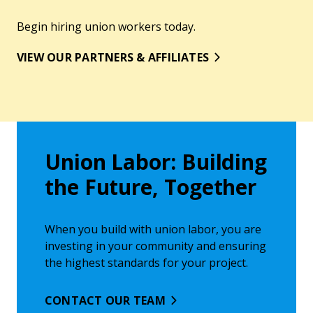
Begin hiring union workers today.
VIEW OUR PARTNERS & AFFILIATES
Union Labor: Building
the Future, Together
When you build with union labor, you are
investing in your community and ensuring
the highest standards for your project.
CONTACT OUR TEAM