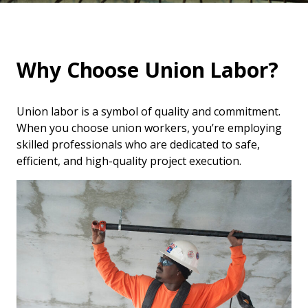
Why Choose Union Labor?
Union labor is a symbol of quality and commitment.
When you choose union workers, you’re employing
skilled professionals who are dedicated to safe,
efficient, and high-quality project execution.