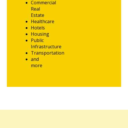
Commercial
Real
Estate
Healthcare
Hotels
Housing
Public
Infrastructure
Transportation
and
more