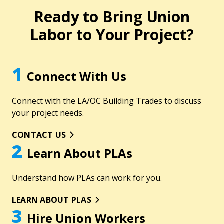
Ready to Bring Union
Labor to Your Project?
1
Connect With Us
Connect with the LA/OC Building Trades to discuss
your project needs.
CONTACT US
2
Learn About PLAs
Understand how PLAs can work for you.
LEARN ABOUT PLAS
3
Hire Union Workers