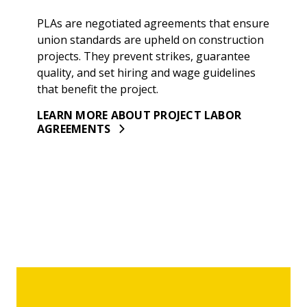
PLAs are negotiated agreements that ensure
union standards are upheld on construction
projects. They prevent strikes, guarantee
quality, and set hiring and wage guidelines
that benefit the project.
LEARN MORE ABOUT PROJECT LABOR
AGREEMENTS