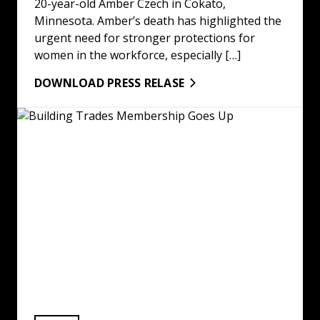
20-year-old Amber Czech in Cokato,
Minnesota. Amber’s death has highlighted the
urgent need for stronger protections for
women in the workforce, especially […]
DOWNLOAD PRESS RELASE
Building Trades Membership Goes Up: Read More