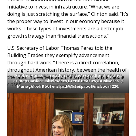
Initiative to invest in infrastructure. “What we are
doing is just scratching the surface,” Clinton said. “It’s
the proper way to invest in our economy because it
works. These types of investments are a better job
growth strategy than financial transactions.”
U.S. Secretary of Labor Thomas Perez told the
Building Trades they exemplify advancement
through hard work. “There is a direct correlation,
throughout American history, between the health of
President Bill Clinton, with Sean McGarvey, President
Robbie Hunter, President of the State Building and
the labor movement and the strength of the middle
of North America’s Building Trades Unions, is working
Construction Trades Council of California, and U.S.
Rep. Janice Hahn meets Brent Beasley, Business
class.”
Manager of Roofers and Waterproofers Local 220.
with the Trades on job investments.
House Minority Leader Nancy Pelosi.