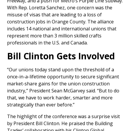
Freeway, and a push for Metro’s Purple Line subway.
With Rep. Loretta Sanchez, one concern was the
misuse of visas that are leading to a loss of
construction jobs in Orange County. The alliance
includes 14 national and international unions that
represent more than 3 million skilled crafts
professionals in the U.S. and Canada.
Bill Clinton Gets Involved
“Our unions today stand upon the threshold of a
once-in-a-lifetime opportunity to secure significant
market-share gains for the union construction
industry,” President Sean McGarvey said. “But to do
that, we have to work harder, smarter and more
strategically than ever before.”
The highlight of the conference was a surprise visit
by President Bill Clinton. He praised the Building
Trades’ collaboration with his Clinton Global