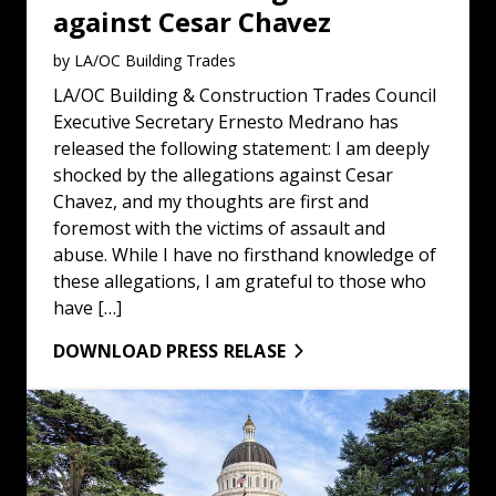
against Cesar Chavez
by LA/OC Building Trades
LA/OC Building & Construction Trades Council
Executive Secretary Ernesto Medrano has
released the following statement: I am deeply
shocked by the allegations against Cesar
Chavez, and my thoughts are first and
foremost with the victims of assault and
abuse. While I have no firsthand knowledge of
these allegations, I am grateful to those who
have […]
DOWNLOAD PRESS RELASE
Statement on the Release of Brother Kilmar Abrego Gar