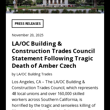
VIEW CATEGORY:
PRESS RELEASES
November 20, 2025
LA/OC Building &
Construction Trades Council
Statement Following Tragic
Death of Amber Czech
by LA/OC Building Trades
Los Angeles, CA – The LA/OC Building &
Construction Trades Council, which represents
48 local unions and over 160,000 skilled
workers across Southern California, is
horrified by the tragic and senseless killing of