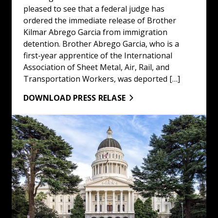
pleased to see that a federal judge has
ordered the immediate release of Brother
Kilmar Abrego Garcia from immigration
detention. Brother Abrego Garcia, who is a
first-year apprentice of the International
Association of Sheet Metal, Air, Rail, and
Transportation Workers, was deported […]
DOWNLOAD PRESS RELASE
LA/OC Building & Construction Trades Council Statemen