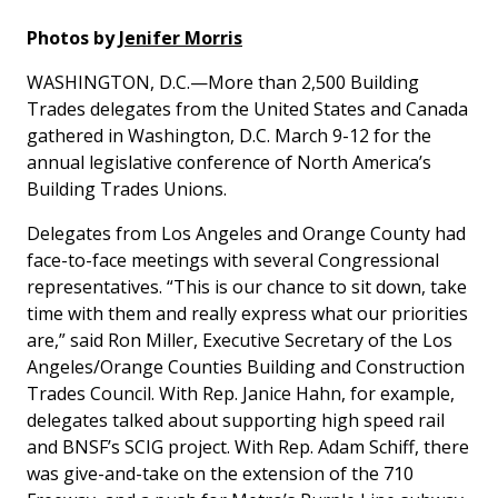
Photos by
Jenifer Morris
WASHINGTON, D.C.—More than 2,500 Building
Trades delegates from the United States and Canada
gathered in Washington, D.C. March 9-12 for the
annual legislative conference of North America’s
Building Trades Unions.
Delegates from Los Angeles and Orange County had
face-to-face meetings with several Congressional
representatives. “This is our chance to sit down, take
time with them and really express what our priorities
are,” said Ron Miller, Executive Secretary of the Los
Angeles/Orange Counties Building and Construction
Trades Council. With Rep. Janice Hahn, for example,
delegates talked about supporting high speed rail
and BNSF’s SCIG project. With Rep. Adam Schiff, there
was give-and-take on the extension of the 710