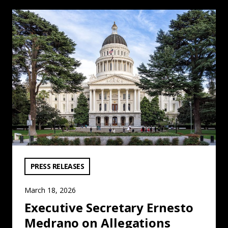
Executive Secretary Ernesto Medrano on Allegations ag
VIEW CATEGORY:
PRESS RELEASES
March 18, 2026
Executive Secretary Ernesto
Medrano on Allegations