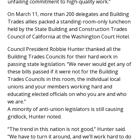
unfailing commitment to high-quality work.”
On March 11, more than 200 delegates and Building
Trades allies packed a standing-room-only luncheon
held by the State Building and Construction Trades
Council of California at the Washington Court Hotel.
Council President Robbie Hunter thanked all the
Building Trades Councils for their hard work in
passing state legislation. “We never would get any of
these bills passed if it were not for the Building
Trades Councils in this room, the individual local
unions and your members working hard and
educating elected officials on who you are and who
we are.”
A minority of anti-union legislators is still causing
gridlock, Hunter noted.
“The trend in this nation is not good,” Hunter said.
“We have to turn it around, and we’ll work hard to do