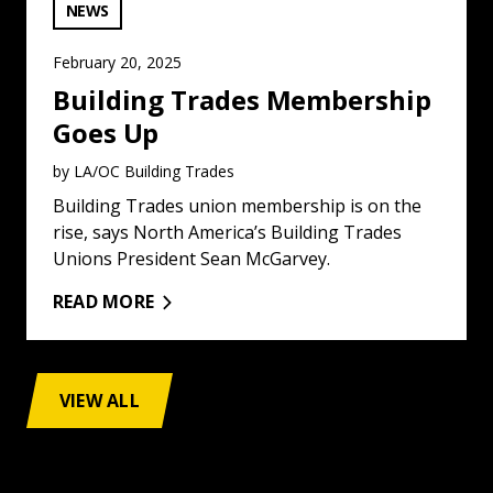
VIEW CATEGORY:
NEWS
February 20, 2025
Building Trades Membership
Goes Up
by LA/OC Building Trades
Building Trades union membership is on the
rise, says North America’s Building Trades
Unions President Sean McGarvey.
READ MORE
VIEW ALL