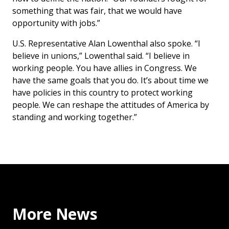
something that was fair, that we would have
opportunity with jobs.”
U.S. Representative Alan Lowenthal also spoke. “I
believe in unions,” Lowenthal said. “I believe in
working people. You have allies in Congress. We
have the same goals that you do. It’s about time we
have policies in this country to protect working
people. We can reshape the attitudes of America by
standing and working together.”
More News