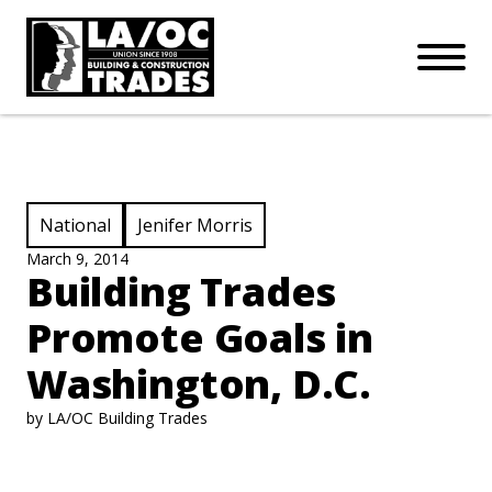
APPRENTICESHIPS
Skip to main content
Open Mo
Connect with us:
SUBSCRIBE
Join our mailing list:
View Category:
View Category:
National
Jenifer Morris
March 9, 2014
Building Trades
Promote Goals in
Washington, D.C.
by LA/OC Building Trades