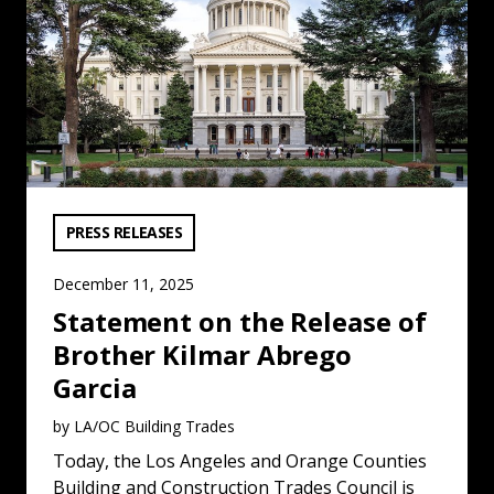
VIEW CATEGORY:
PRESS RELEASES
December 11, 2025
Statement on the Release of
Brother Kilmar Abrego
Garcia
by LA/OC Building Trades
Today, the Los Angeles and Orange Counties
Building and Construction Trades Council is