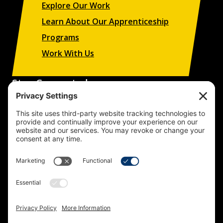
Explore Our Work
Learn About Our Apprenticeship
Programs
Work With Us
Stay Connected
Sign up to receive updates on our projects,
campaigns, and apprenticeship opportunities.
SUBSCRIBE
© 2026 Building Trades News
LA/OC BCTC
All Rights Reserved