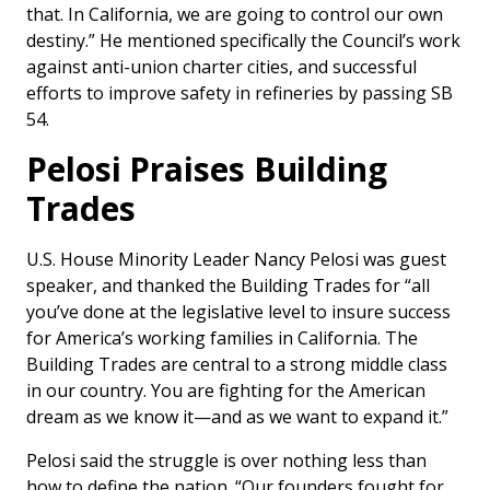
that. In California, we are going to control our own
destiny.” He mentioned specifically the Council’s work
against anti-union charter cities, and successful
efforts to improve safety in refineries by passing SB
54.
Pelosi Praises Building
Trades
U.S. House Minority Leader Nancy Pelosi was guest
speaker, and thanked the Building Trades for “all
you’ve done at the legislative level to insure success
for America’s working families in California. The
Building Trades are central to a strong middle class
in our country. You are fighting for the American
dream as we know it—and as we want to expand it.”
Pelosi said the struggle is over nothing less than
how to define the nation. “Our founders fought for