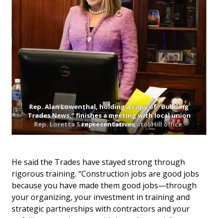
Rep. Alan Lowenthal, holding a copy of “Building
Trades News,” finishes a meeting with local union
Rep. Loretta Sanchez in her Capitol Hill office.
representatives.
He said the Trades have stayed strong through
rigorous training. “Construction jobs are good jobs
because you have made them good jobs—through
your organizing, your investment in training and
strategic partnerships with contractors and your