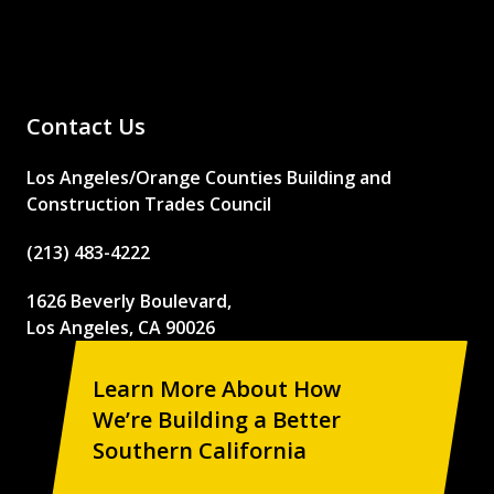
Contact Us
Los Angeles/Orange Counties Building and
Construction Trades Council
(213) 483-4222
1626 Beverly Boulevard,
Los Angeles, CA 90026
Learn More About How
We’re Building a Better
Southern California