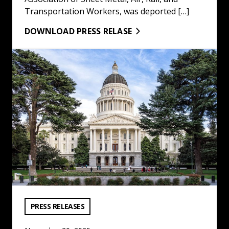
Transportation Workers, was deported […]
DOWNLOAD PRESS RELASE
LA/OC Building & Construction Trades Council Statemen
VIEW CATEGORY:
PRESS RELEASES