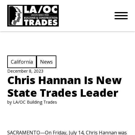
APPRENTICESHIPS
Skip to main content
Open Mo
Connect with us:
SUBSCRIBE
Join our mailing list:
View Category:
View Category:
California
News
December 8, 2023
Chris Hannan Is New
State Trades Leader
by LA/OC Building Trades
SACRAMENTO—On Friday, July 14, Chris Hannan was