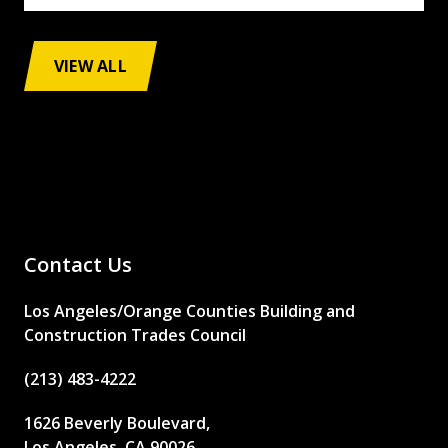
VIEW ALL
Contact Us
Los Angeles/Orange Counties Building and
Construction Trades Council
(213) 483-4222
1626 Beverly Boulevard,
Los Angeles, CA 90026