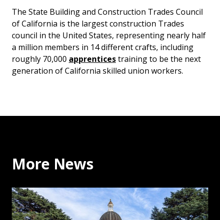
The State Building and Construction Trades Council
of California is the largest construction Trades
council in the United States, representing nearly half
a million members in 14 different crafts, including
roughly 70,000
apprentices
training to be the next
generation of California skilled union workers.
More News
Executive Secretary Ernesto Medrano on Allegations ag