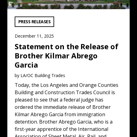
VIEW CATEGORY:
PRESS RELEASES
December 11, 2025
Statement on the Release of
Brother Kilmar Abrego
Garcia
by LA/OC Building Trades
Today, the Los Angeles and Orange Counties
Building and Construction Trades Council is
pleased to see that a federal judge has
ordered the immediate release of Brother
Kilmar Abrego Garcia from immigration
detention. Brother Abrego Garcia, who is a
first-year apprentice of the International
Association of Sheet Metal, Air, Rail, and