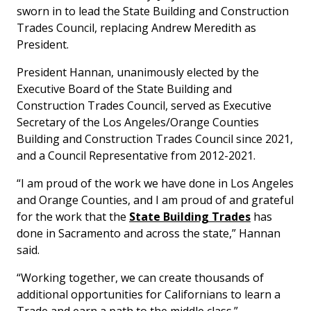
sworn in to lead the State Building and Construction
Trades Council, replacing Andrew Meredith as
President.
President Hannan, unanimously elected by the
Executive Board of the State Building and
Construction Trades Council, served as Executive
Secretary of the Los Angeles/Orange Counties
Building and Construction Trades Council since 2021,
and a Council Representative from 2012-2021.
“I am proud of the work we have done in Los Angeles
and Orange Counties, and I am proud of and grateful
for the work that the
State Building Trades
has
done in Sacramento and across the state,” Hannan
said.
“Working together, we can create thousands of
additional opportunities for Californians to learn a