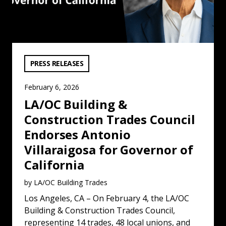
VIEW CATEGORY:
PRESS RELEASES
February 6, 2026
LA/OC Building &
Construction Trades Council
Endorses Antonio
Villaraigosa for Governor of
California
by LA/OC Building Trades
Los Angeles, CA – On February 4, the LA/OC
Building & Construction Trades Council,
representing 14 trades, 48 local unions, and