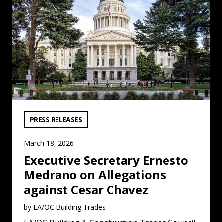
VIEW CATEGORY:
PRESS RELEASES
March 18, 2026
Executive Secretary Ernesto
Medrano on Allegations
against Cesar Chavez
by LA/OC Building Trades