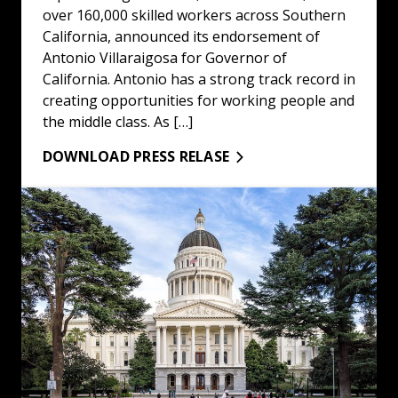
over 160,000 skilled workers across Southern
California, announced its endorsement of
Antonio Villaraigosa for Governor of
California. Antonio has a strong track record in
creating opportunities for working people and
the middle class. As […]
DOWNLOAD PRESS RELASE
Statement on the Release of Brother Kilmar Abrego Gar