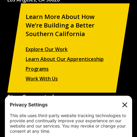
Learn More About How
We’re Building a Better
Southern California
Explore Our Work
Learn About Our Apprenticeship
Programs
Work With Us
Stay Connected
Sign up to receive updates on our projects,
campaigns, and apprenticeship opportunities.
SUBSCRIBE