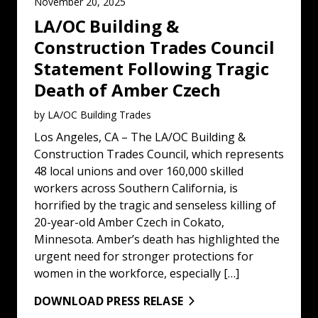
November 20, 2025
LA/OC Building &
Construction Trades Council
Statement Following Tragic
Death of Amber Czech
by LA/OC Building Trades
Los Angeles, CA – The LA/OC Building &
Construction Trades Council, which represents
48 local unions and over 160,000 skilled
workers across Southern California, is
horrified by the tragic and senseless killing of
20-year-old Amber Czech in Cokato,
Minnesota. Amber’s death has highlighted the
urgent need for stronger protections for
women in the workforce, especially […]
DOWNLOAD PRESS RELASE