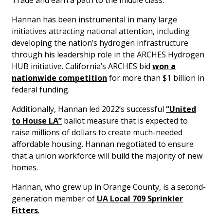
Trade and earn a path to the middle class.”
Hannan has been instrumental in many large
initiatives attracting national attention, including
developing the nation’s hydrogen infrastructure
through his leadership role in the ARCHES Hydrogen
HUB initiative. California’s ARCHES bid
won a
nationwide competition
for more than $1 billion in
federal funding.
Additionally, Hannan led 2022’s successful
“United
to House LA”
ballot measure that is expected to
raise millions of dollars to create much-needed
affordable housing. Hannan negotiated to ensure
that a union workforce will build the majority of new
homes.
Hannan, who grew up in Orange County, is a second-
generation member of
UA Local 709 Sprinkler
Fitters
.