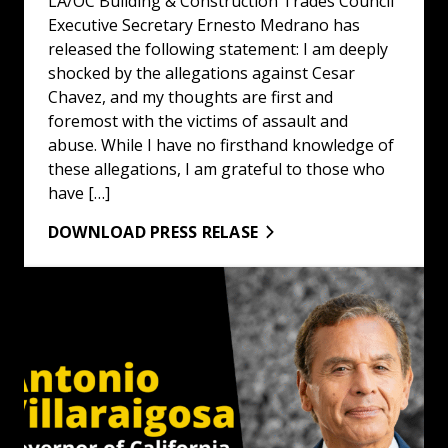
LA/OC Building & Construction Trades Council
Executive Secretary Ernesto Medrano has
released the following statement: I am deeply
shocked by the allegations against Cesar
Chavez, and my thoughts are first and
foremost with the victims of assault and
abuse. While I have no firsthand knowledge of
these allegations, I am grateful to those who
have […]
DOWNLOAD PRESS RELASE
LA/OC Building & Construction Trades Council Endorses A