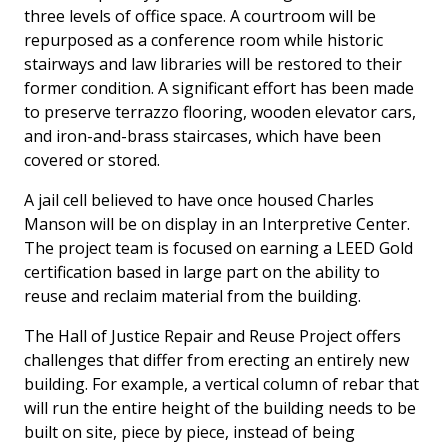
three levels of office space. A courtroom will be
repurposed as a conference room while historic
stairways and law libraries will be restored to their
former condition. A significant effort has been made
to preserve terrazzo flooring, wooden elevator cars,
and iron-and-brass staircases, which have been
covered or stored.
A jail cell believed to have once housed Charles
Manson will be on display in an Interpretive Center.
The project team is focused on earning a LEED Gold
certification based in large part on the ability to
reuse and reclaim material from the building.
The Hall of Justice Repair and Reuse Project offers
challenges that differ from erecting an entirely new
building. For example, a vertical column of rebar that
will run the entire height of the building needs to be
built on site, piece by piece, instead of being