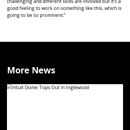
challenging and different skills are involved but it’s a
good feeling to work on something like this, which is
going to be so prominent.”
More News
Intuit Dome Tops Out in Inglewood: Read More