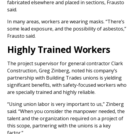
fabricated elsewhere and placed in sections, Frausto
said.
In many areas, workers are wearing masks. “There’s
some lead exposure, and the possibility of asbestos,”
Frausto said.
Highly Trained Workers
The project supervisor for general contractor Clark
Construction, Greg Zinberg, noted his company’s
partnership with Building Trades unions is yielding
significant benefits, with safety-focused workers who
are specially trained and highly reliable.
“Using union labor is very important to us,” Zinberg
said. “When you consider the manpower needed, the
talent and the organization required on a project of
this scope, partnering with the unions is a key
factor.”