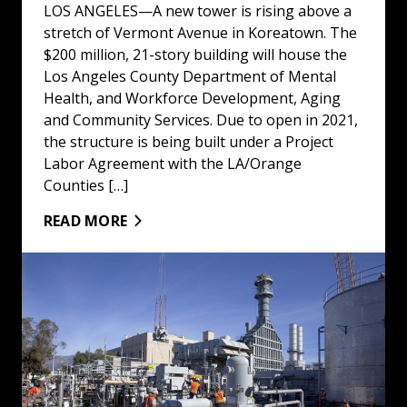
LOS ANGELES—A new tower is rising above a
stretch of Vermont Avenue in Koreatown. The
$200 million, 21-story building will house the
Los Angeles County Department of Mental
Health, and Workforce Development, Aging
and Community Services. Due to open in 2021,
the structure is being built under a Project
Labor Agreement with the LA/Orange
Counties […]
READ MORE
All-Union Pasadena Plant Powers Up: Read More