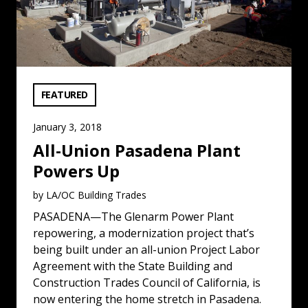
VIEW CATEGORY:
FEATURED
January 3, 2018
All-Union Pasadena Plant
Powers Up
by LA/OC Building Trades
PASADENA—The Glenarm Power Plant
repowering, a modernization project that’s
being built under an all-union Project Labor
Agreement with the State Building and
Construction Trades Council of California, is
now entering the home stretch in Pasadena.