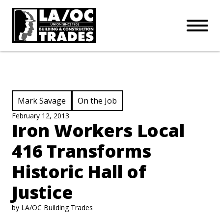
APPRENTICESHIPS
Skip to main content
Open Mo
Connect with us:
SUBSCRIBE
Join our mailing list:
View Category:
View Category:
Mark Savage
On the Job
February 12, 2013
Iron Workers Local
416 Transforms
Historic Hall of
Justice
by LA/OC Building Trades