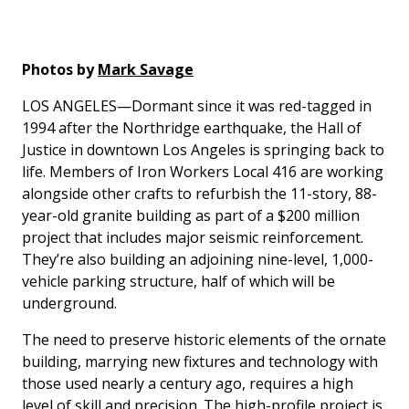
Photos by
Mark Savage
LOS ANGELES—Dormant since it was red-tagged in
1994 after the Northridge earthquake, the Hall of
Justice in downtown Los Angeles is springing back to
life. Members of Iron Workers Local 416 are working
alongside other crafts to refurbish the 11-story, 88-
year-old granite building as part of a $200 million
project that includes major seismic reinforcement.
They’re also building an adjoining nine-level, 1,000-
vehicle parking structure, half of which will be
underground.
The need to preserve historic elements of the ornate
building, marrying new fixtures and technology with
those used nearly a century ago, requires a high
level of skill and precision. The high-profile project is