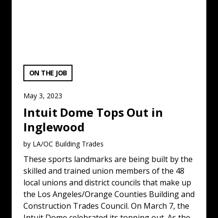
VIEW CATEGORY:
ON THE JOB
May 3, 2023
Intuit Dome Tops Out in
Inglewood
by LA/OC Building Trades
These sports landmarks are being built by the
skilled and trained union members of the 48
local unions and district councils that make up
the Los Angeles/Orange Counties Building and
Construction Trades Council. On March 7, the
Intuit Dome celebrated its topping out. As the