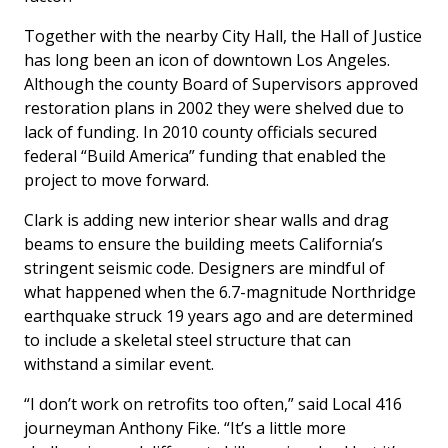
Together with the nearby City Hall, the Hall of Justice
has long been an icon of downtown Los Angeles.
Although the county Board of Supervisors approved
restoration plans in 2002 they were shelved due to
lack of funding. In 2010 county officials secured
federal “Build America” funding that enabled the
project to move forward.
Clark is adding new interior shear walls and drag
beams to ensure the building meets California’s
stringent seismic code. Designers are mindful of
what happened when the 6.7-magnitude Northridge
earthquake struck 19 years ago and are determined
to include a skeletal steel structure that can
withstand a similar event.
“I don’t work on retrofits too often,” said Local 416
journeyman Anthony Fike. “It’s a little more