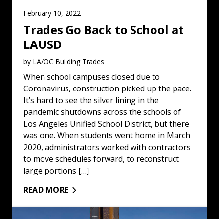
February 10, 2022
Trades Go Back to School at
LAUSD
by LA/OC Building Trades
When school campuses closed due to
Coronavirus, construction picked up the pace.
It’s hard to see the silver lining in the
pandemic shutdowns across the schools of
Los Angeles Unified School District, but there
was one. When students went home in March
2020, administrators worked with contractors
to move schedules forward, to reconstruct
large portions […]
READ MORE
Koreatown Tower Reaches 21 Stories: Read More