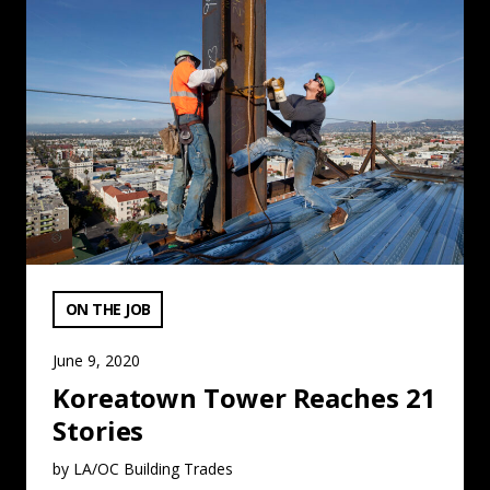
VIEW CATEGORY:
ON THE JOB
June 9, 2020
Koreatown Tower Reaches 21
Stories
by LA/OC Building Trades