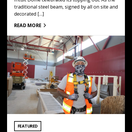
traditional steel beam, signed by all on site and
decorated […]
READ MORE
Trades Go Back to School at LAUSD: Read More
VIEW CATEGORY:
FEATURED