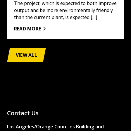
The project, which is expected to both improve
output and be more environmentally friendly
than the current plant, is expected […]
READ MORE
VIEW ALL
Contact Us
Los Angeles/Orange Counties Building and