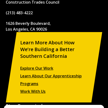
Construction Trades Council
(213) 483-4222
1626 Beverly Boulevard,
Los Angeles, CA 90026
Learn More About How
We’re Building a Better
Southern California
Explore Our Work
Learn About Our Apprenticeship
Programs
Work With Us
Stay Connected