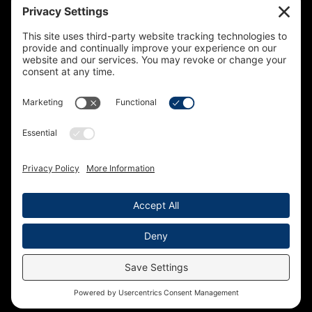
Sign up to receive updates on our projects,
campaigns, and apprenticeship opportunities.
SUBSCRIBE
© 2026 Building Trades News
LA/OC BCTC
All Rights Reserved
Terms of Service
Privacy Policy
Cookie Policy
Accessibility Statement
Privacy Settings