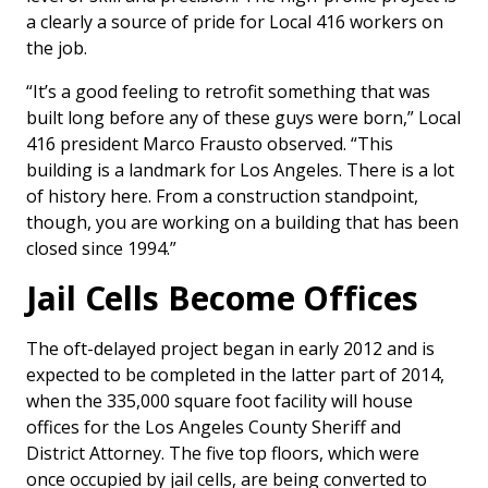
a clearly a source of pride for Local 416 workers on
the job.
“It’s a good feeling to retrofit something that was
built long before any of these guys were born,” Local
416 president Marco Frausto observed. “This
building is a landmark for Los Angeles. There is a lot
of history here. From a construction standpoint,
though, you are working on a building that has been
closed since 1994.”
Jail Cells Become Offices
The oft-delayed project began in early 2012 and is
expected to be completed in the latter part of 2014,
when the 335,000 square foot facility will house
offices for the Los Angeles County Sheriff and
District Attorney. The five top floors, which were
once occupied by jail cells, are being converted to