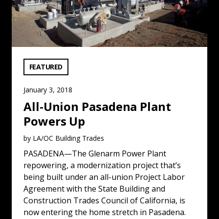
VIEW CATEGORY:
FEATURED
January 3, 2018
All-Union Pasadena Plant
Powers Up
by LA/OC Building Trades
PASADENA—The Glenarm Power Plant
repowering, a modernization project that’s
being built under an all-union Project Labor
Agreement with the State Building and
Construction Trades Council of California, is
now entering the home stretch in Pasadena.