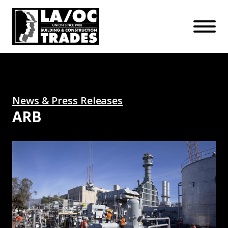
APPRENTICESHIPS
Skip to main content
Open Mo
Connect with us:
SUBSCRIBE
Join our mailing list:
News & Press Releases
ARB
All-Union Pasadena Plant Powers Up: Read More