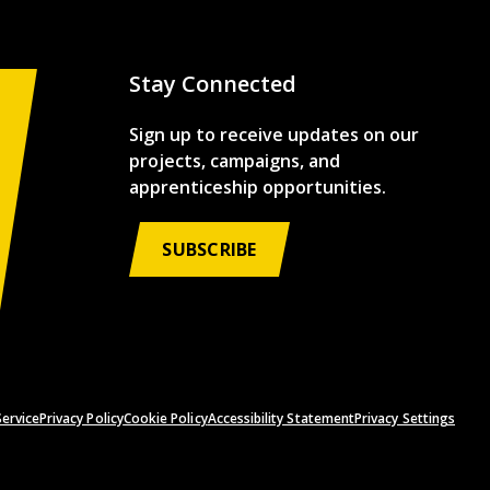
Stay Connected
Sign up to receive updates on our
projects, campaigns, and
apprenticeship opportunities.
SUBSCRIBE
ervice
Privacy Policy
Cookie Policy
Accessibility Statement
Privacy Settings