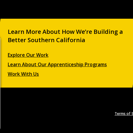
Learn More About How We’re Building a
Better Southern California
Explore Our Work
Learn About Our Apprenticeship Programs
Work With Us
Terms of S