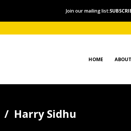
Join our mailing list:
SUBSCRI
OUR ST
AFFILI
HOME
ABOU
Harry Sidhu