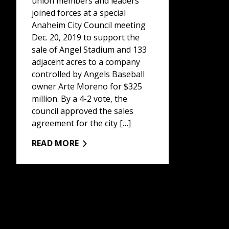
union members and leaders
joined forces at a special
Anaheim City Council meeting
Dec. 20, 2019 to support the
sale of Angel Stadium and 133
adjacent acres to a company
controlled by Angels Baseball
owner Arte Moreno for $325
million. By a 4-2 vote, the
council approved the sales
agreement for the city […]
READ MORE