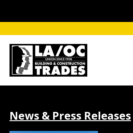
Skip to main content
News & Press Releases