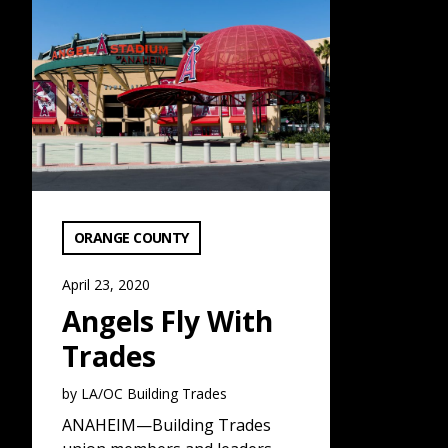
Angels Fly With Trades: Read More
VIEW CATEGORY:
ORANGE COUNTY
April 23, 2020
Angels Fly With
Trades
by LA/OC Building Trades
ANAHEIM—Building Trades