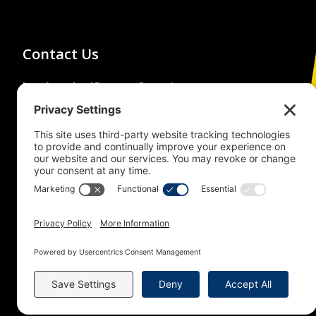
Contact Us
Los Angeles/Orange Counties
Building and Construction Trades
Council
(213) 483-4222
1626 Beverly Boulevard,
Los Angeles, CA 90026
© 2026 Building Trades News
LA/OC BCTC
All Rights Reserved