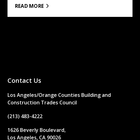
READ MORE
Contact Us
Los Angeles/Orange Counties Building and
Construction Trades Council
(213) 483-4222
1626 Beverly Boulevard,
Los Angeles, CA 90026