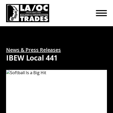
APPRENTICESHIPS
Skip to main content
Open Mo
Connect with us:
SUBSCRIBE
Join our mailing list:
News & Press Releases
IBEW Local 441
Softball Is a Big Hit: Read More