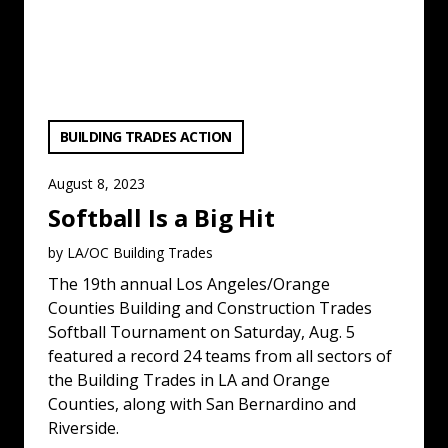
VIEW CATEGORY:
BUILDING TRADES ACTION
August 8, 2023
Softball Is a Big Hit
by LA/OC Building Trades
The 19th annual Los Angeles/Orange
Counties Building and Construction Trades
Softball Tournament on Saturday, Aug. 5
featured a record 24 teams from all sectors of
the Building Trades in LA and Orange
Counties, along with San Bernardino and
Riverside.