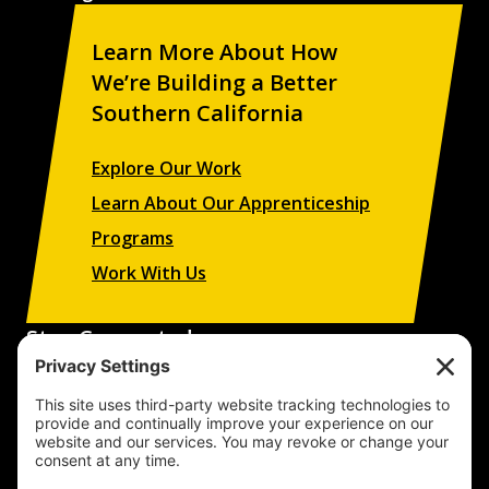
Learn More About How
We’re Building a Better
Southern California
Explore Our Work
Learn About Our Apprenticeship
Programs
Work With Us
Stay Connected
Sign up to receive updates on our projects,
campaigns, and apprenticeship opportunities.
SUBSCRIBE