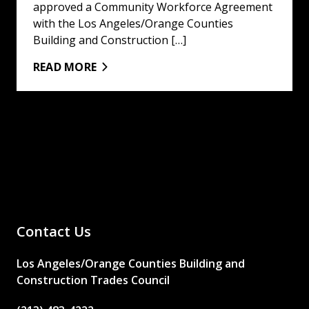
approved a Community Workforce Agreement
with the Los Angeles/Orange Counties
Building and Construction […]
READ MORE
Contact Us
Los Angeles/Orange Counties Building and
Construction Trades Council