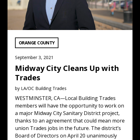
VIEW CATEGORY:
ORANGE COUNTY
September 3, 2021
Midway City Cleans Up with
Trades
by LA/OC Building Trades
WESTMINSTER, CA—Local Building Trades
members will have the opportunity to work on
a major Midway City Sanitary District project,
thanks to an agreement that could mean more
union Trades jobs in the future. The district’s
Board of Directors on April 20 unanimously