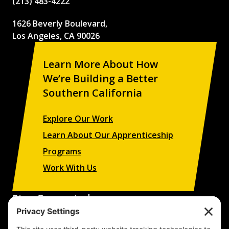
(213) 483-4222
1626 Beverly Boulevard,
Los Angeles, CA 90026
Learn More About How
We’re Building a Better
Southern California
Explore Our Work
Learn About Our Apprenticeship
Programs
Work With Us
Stay Connected
Sign up to receive updates on our projects,