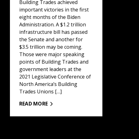
Building Trades achieved
important victories in the first
eight months of the Biden
Administration. A $1.2 trillion
infrastructure bill has passed
the Senate and another for
$3.5 trillion may be coming.
Those were major speaking
points of Building Trades and
government leaders at the
2021 Legislative Conference of
North America’s Building
Trades Unions […]
READ MORE