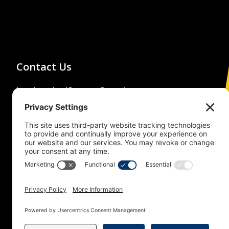
Contact Us
Los Angeles/Orange Counties
Building and Construction Trades
Council
(213) 483-4222
1626 Beverly Boulevard,
Los Angeles, CA 90026
© 2026 Building Trades News
LA/OC BCTC
All Rights Reserved