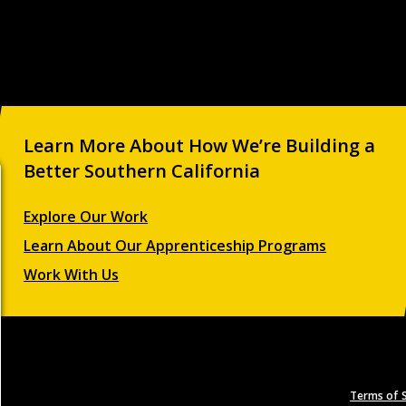
Learn More About How We’re Building a
Better Southern California
Explore Our Work
Learn About Our Apprenticeship Programs
Work With Us
Terms of S