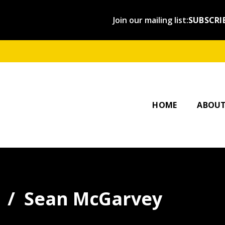
Join our mailing list:
SUBSCRI
OUR ST
AFFILI
HOME
ABOU
Sean McGarvey