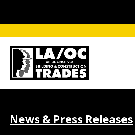
Skip to main content
News & Press Releases