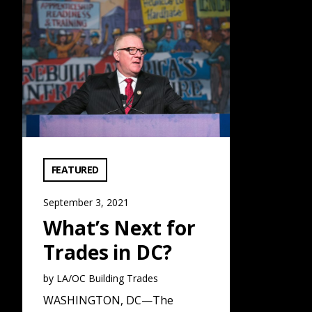
What’s Next for Trades in DC?: Read More
VIEW CATEGORY:
FEATURED
September 3, 2021
What’s Next for
Trades in DC?
by LA/OC Building Trades
WASHINGTON, DC—The