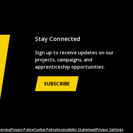
Stay Connected
Sign up to receive updates on our
projects, campaigns, and
apprenticeship opportunities.
SUBSCRIBE
ervice
Privacy Policy
Cookie Policy
Accessibility Statement
Privacy Settings