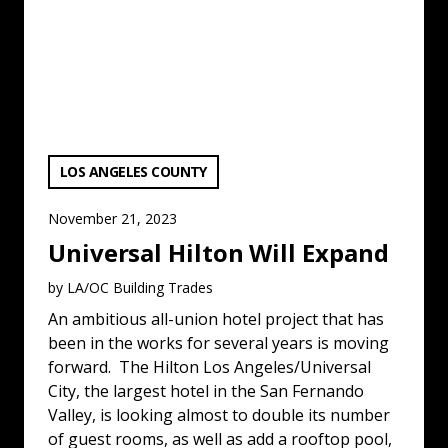
VIEW CATEGORY:
LOS ANGELES COUNTY
November 21, 2023
Universal Hilton Will Expand
by LA/OC Building Trades
An ambitious all-union hotel project that has
been in the works for several years is moving
forward. The Hilton Los Angeles/Universal
City, the largest hotel in the San Fernando
Valley, is looking almost to double its number
of guest rooms, as well as add a rooftop pool,