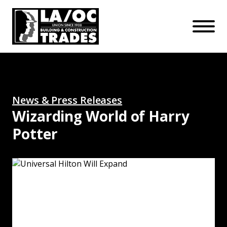
APPRENTICESHIPS
Skip to main content
Open Mo
Connect with us:
SUBSCRIBE
Join our mailing list:
News & Press Releases
Wizarding World of Harry
Potter
Universal Hilton Will Expand: Read More