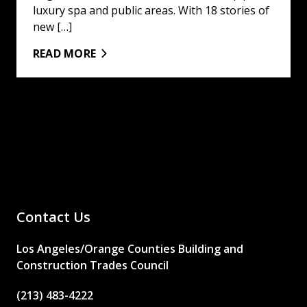
luxury spa and public areas. With 18 stories of
new […]
READ MORE
Contact Us
Los Angeles/Orange Counties Building and
Construction Trades Council
(213) 483-4222