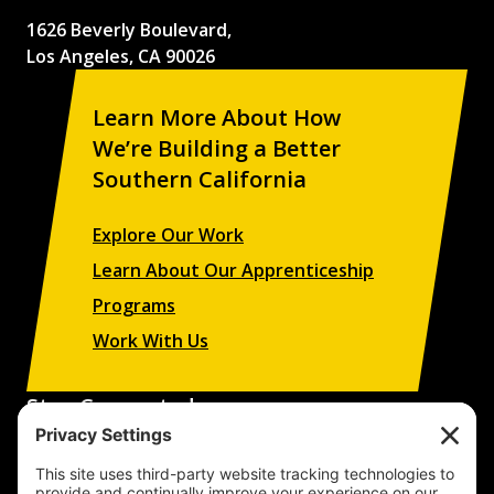
1626 Beverly Boulevard,
Los Angeles, CA 90026
Learn More About How
We’re Building a Better
Southern California
Explore Our Work
Learn About Our Apprenticeship
Programs
Work With Us
Stay Connected
Sign up to receive updates on our projects,
campaigns, and apprenticeship opportunities.