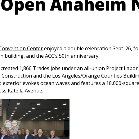
 Open Anaheim 
Convention Center
enjoyed a double celebration Sept. 26, fo
h building, and the ACC’s 50th anniversary.
created 1,860 Trades jobs under an all-union Project Lab
 Construction
and the Los Angeles/Orange Counties Buildi
d exterior evokes ocean waves and features a 10,000-squar
ss Katella Avenue.