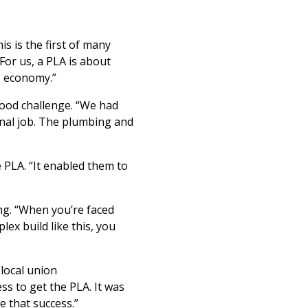
 is the first of many
or us, a PLA is about
e economy.”
ood challenge. “We had
enal job. The plumbing and
 PLA. “It enabled them to
g. “When you’re faced
ex build like this, you
local union
ss to get the PLA. It was
 that success.”