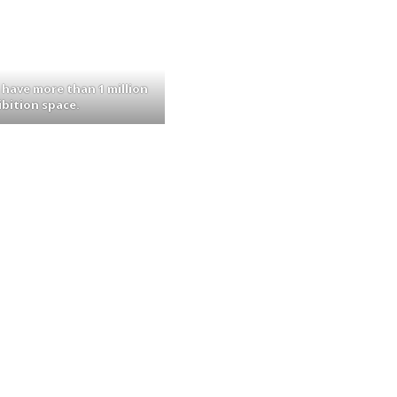
 have more than 1 million
ibition space.