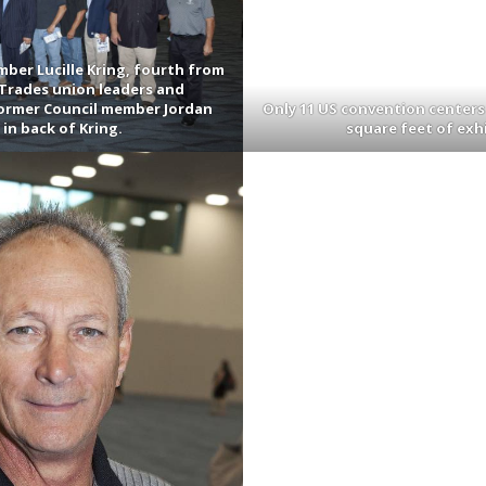
ber Lucille Kring, fourth from
g Trades union leaders and
former Council member Jordan
Only 11 US convention centers
in back of Kring.
square feet of exh