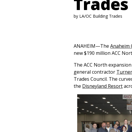
Trades
by LA/OC Building Trades
ANAHEIM—The
Anaheim 
new $190 million ACC Nort
The ACC North expansion 
general contractor
Turner
Trades Council. The curve
the
Disneyland Resort
acro