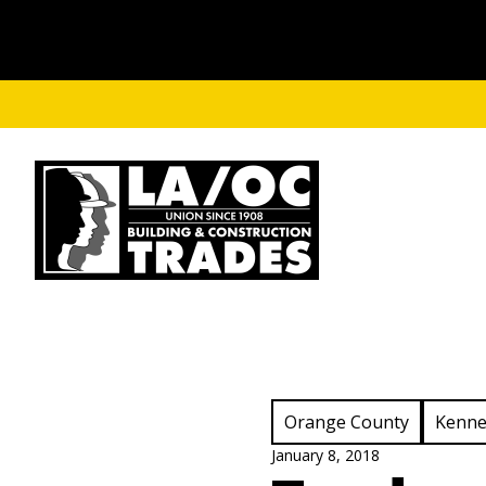
Skip to main content
View Category:
View C
Orange County
Kenne
January 8, 2018