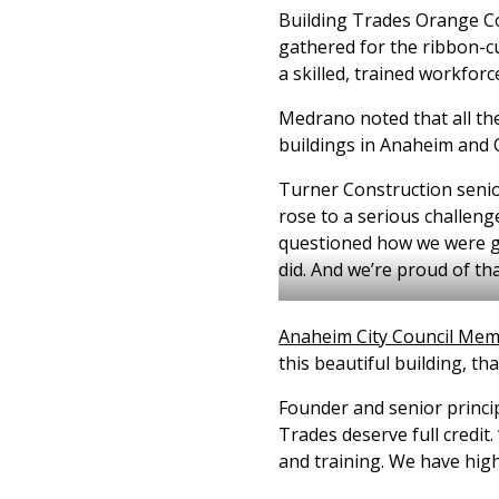
Building Trades Orange Co
gathered for the ribbon-cu
a skilled, trained workforc
Medrano noted that all the
buildings in Anaheim and
Turner Construction senior
rose to a serious challenge
questioned how we were go
did. And we’re proud of tha
Anaheim City Council Memb
this beautiful building, th
Founder and senior princip
Trades deserve full credit.
and training. We have hig