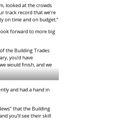
m, looked at the crowds
ur track record that we’re
lity on time and on budget.”
 look forward to more big
 of the Building Trades
uary, you’d have
we would finish, and we
ntly and had a hand in
News” that the Building
nd you’ll see their skill