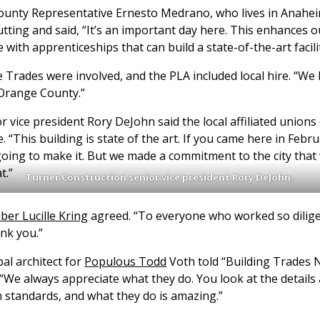
unty Representative Ernesto Medrano, who lives in Anahei
tting and said, “It’s an important day here. This enhances o
e with apprenticeships that can build a state-of-the-art faci
 Trades were involved, and the PLA included local hire. “We
 Orange County.”
 vice president Rory DeJohn said the local affiliated unions
. “This building is state of the art. If you came here in Febr
ing to make it. But we made a commitment to the city that 
t.”
Turner Construction senior vice president Rory DeJohn.
er Lucille Kring
agreed. “To everyone who worked so dilige
ank you.”
al architect for
Populous Todd
Voth told “Building Trades 
 “We always appreciate what they do. You look at the details a
h standards, and what they do is amazing.”