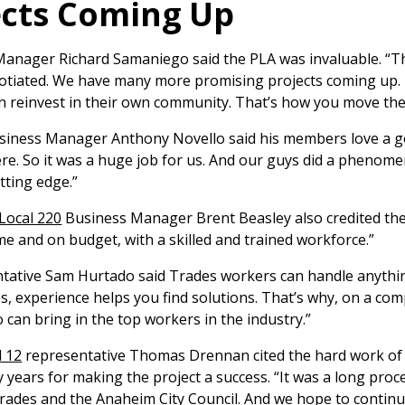
ects Coming Up
anager Richard Samaniego said the PLA was invaluable. “This
tiated. We have many more promising projects coming up. F
an reinvest in their own community. That’s how you move th
iness Manager Anthony Novello said his members love a g
ere. So it was a huge job for us. And our guys did a phenom
tting edge.”
Local 220
Business Manager Brent Beasley also credited the
me and on budget, with a skilled and trained workforce.”
tative Sam Hurtado said Trades workers can handle anythin
, experience helps you find solutions. That’s why, on a compl
can bring in the top workers in the industry.”
l 12
representative Thomas Drennan cited the hard work of 
years for making the project a success. “It was a long proce
rades and the Anaheim City Council. And we hope to continue