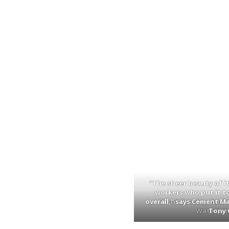
“The sheer beauty of it 
workers who put it t
overall,” says Cement M
Brent Beasley, Busi
Waterproo
Tony 