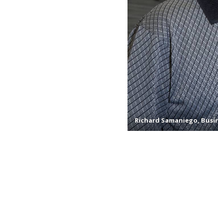
Richard Samaniego, Busin