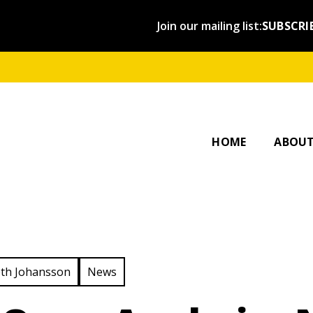
Join our mailing list:
SUBSCRI
OUR ST
AFFILI
HOME
ABOU
ategory:
View Category:
th Johansson
News