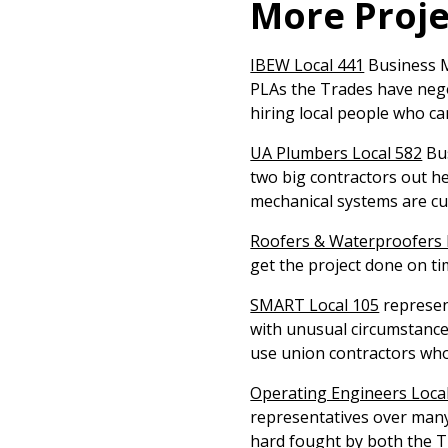
More Proj
IBEW Local 441
Business M
PLAs the Trades have nego
hiring local people who c
UA Plumbers Local 582
Bus
two big contractors out h
mechanical systems are cu
Roofers & Waterproofers 
get the project done on ti
SMART Local 105
represen
with unusual circumstances
use union contractors who 
Operating Engineers Loca
representatives over many 
hard fought by both the T