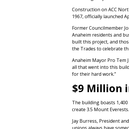
Construction on ACC North,
1967, officially launched A
Former Councilmember Jord
Anaheim residents and bu
built this project, and th
the Trades to celebrate thi
Anaheim Mayor Pro Tem Ja
all that went into this bu
for their hard work.”
$9 Million
The building boasts 1,400 
create 3.5 Mount Everests. 
Jay Burress, President an
unions always have someone