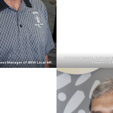
Anthony Novello, Business M
ess Manager of IBEW Local 441.
Plumbers & F