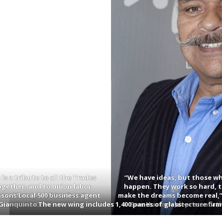
is a tribute to all the Trades
“We have ideas, but those wh
ogether, and to union labor
happen. They work so hard, t
asons Local 500 business agent
ness Manager of Roofers &
make the dreams become real,”
fers Local 220.
Gianquinto.
The new wing includes 1,400 panes of glass.
Sam Hurtado, representativ
of architecture firm