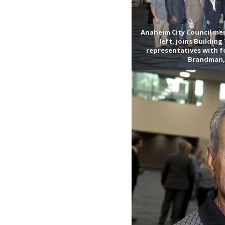
Anaheim City Council mem
left, joins Buildin
representatives with 
Brandman, 