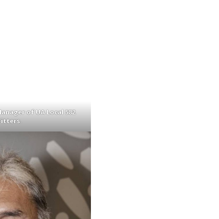
anager of UA Local 582
itters.