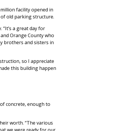
illion facility opened in
 of old parking structure.
It’s a great day for
im and Orange County who
y brothers and sisters in
ruction, so I appreciate
 made this building happen
 of concrete, enough to
their worth. “The various
that we were ready for our