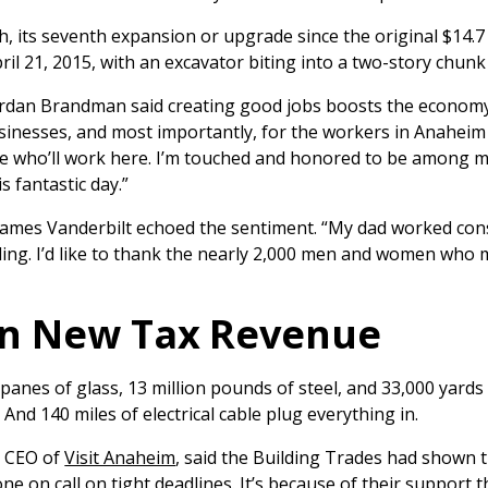
 its seventh expansion or upgrade since the original $14.7 m
pril 21, 2015, with an excavator biting into a two-story chunk
an Brandman said creating good jobs boosts the economy. “
sinesses, and most importantly, for the workers in Anahe
ose who’ll work here. I’m touched and honored to be among m
s fantastic day.”
mes Vanderbilt echoed the sentiment. “My dad worked const
ilding. I’d like to thank the nearly 2,000 men and women who
 in New Tax Revenue
panes of glass, 13 million pounds of steel, and 33,000 yards
And 140 miles of electrical cable plug everything in.
d CEO of
Visit Anaheim
, said the Building Trades had shown 
 on call on tight deadlines. It’s because of their support 