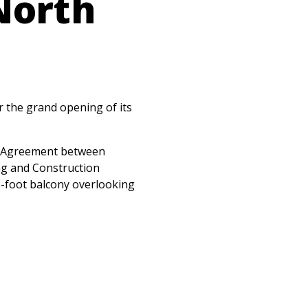
North
r the grand opening of its
or Agreement between
ng and Construction
e-foot balcony overlooking