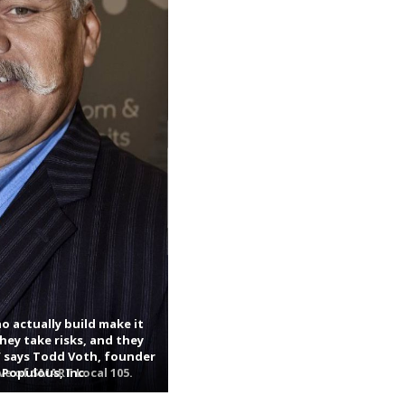
o actually build make it
hey take risks, and they
 says Todd Voth, founder
e of SMART Local 105.
 Populous, Inc.