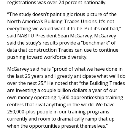
registrations was over 24 percent nationally.
“The study doesn’t paint a glorious picture of the
North America’s Building Trades Unions. It’s not
everything we would want it to be. But it’s not bad,”
said NABTU President Sean McGarvey. McGarvey
said the study’s results provide a “benchmark” of
data that construction Trades can use to continue
pushing toward workforce diversity.
McGarvey said he is “proud of what we have done in
the last 25 years and I greatly anticipate what we’ll do
over the next 25.” He noted that “the Building Trades
are investing a couple billion dollars a year of our
own money operating 1,600 apprenticeship training
centers that rival anything in the world. We have
250,000-plus people in our training programs
currently and room to dramatically ramp that up
when the opportunities present themselves.”