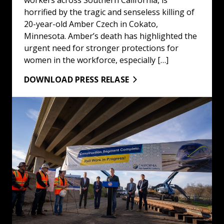
horrified by the tragic and senseless killing of
20-year-old Amber Czech in Cokato,
Minnesota. Amber’s death has highlighted the
urgent need for stronger protections for
women in the workforce, especially […]
DOWNLOAD PRESS RELASE
Do Not Mess With High Speed Rail: Read More