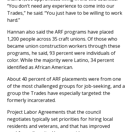
“You don’t need any experience to come into our
Trades,” he said. “You just have to be willing to work
hard.”
Hannan also said the ARF programs have placed
1,200 people across 35 craft unions. Of those who
became union construction workers through these
programs, he said, 93 percent were individuals of
color. While the majority were Latino, 34 percent
identified as African American.
About 40 percent of ARF placements were from one
of the most challenged groups for job-seeking, and a
group the Trades have especially targeted: the
formerly incarcerated.
Project Labor Agreements that the council
negotiates typically set priorities for hiring local
residents and veterans, and that has improved