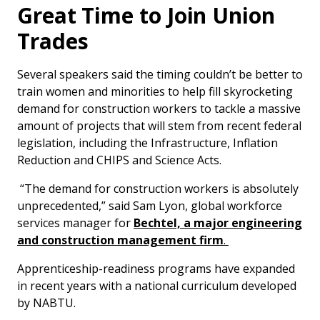
Great Time to Join Union
Trades
Several speakers said the timing couldn’t be better to
train women and minorities to help fill skyrocketing
demand for construction workers to tackle a massive
amount of projects that will stem from recent federal
legislation, including the Infrastructure, Inflation
Reduction and CHIPS and Science Acts.
“The demand for construction workers is absolutely
unprecedented,” said Sam Lyon, global workforce
services manager for
Bechtel, a major engineering
and construction management firm
.
Apprenticeship-readiness programs have expanded
in recent years with a national curriculum developed
by NABTU.