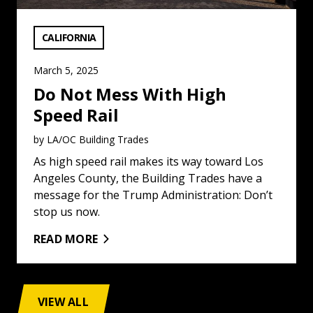
VIEW CATEGORY:
CALIFORNIA
March 5, 2025
Do Not Mess With High
Speed Rail
by LA/OC Building Trades
As high speed rail makes its way toward Los
Angeles County, the Building Trades have a
message for the Trump Administration: Don’t
stop us now.
READ MORE
VIEW ALL