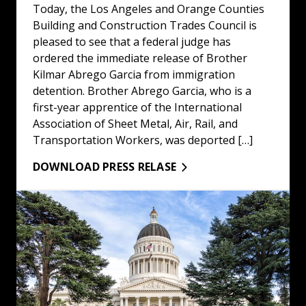
Today, the Los Angeles and Orange Counties
Building and Construction Trades Council is
pleased to see that a federal judge has
ordered the immediate release of Brother
Kilmar Abrego Garcia from immigration
detention. Brother Abrego Garcia, who is a
first-year apprentice of the International
Association of Sheet Metal, Air, Rail, and
Transportation Workers, was deported […]
DOWNLOAD PRESS RELASE
LA/OC Building & Construction Trades Council Statemen