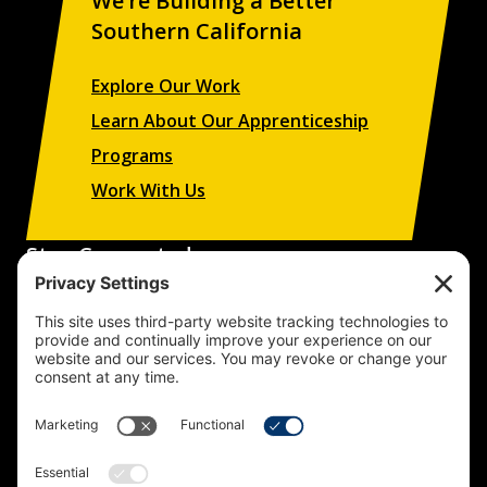
We’re Building a Better
Southern California
Explore Our Work
Learn About Our Apprenticeship
Programs
Work With Us
Stay Connected
Sign up to receive updates on our projects,
campaigns, and apprenticeship opportunities.
SUBSCRIBE