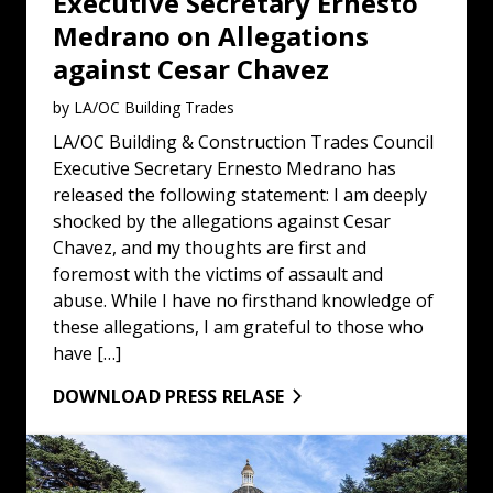
Executive Secretary Ernesto
Medrano on Allegations
against Cesar Chavez
by LA/OC Building Trades
LA/OC Building & Construction Trades Council
Executive Secretary Ernesto Medrano has
released the following statement: I am deeply
shocked by the allegations against Cesar
Chavez, and my thoughts are first and
foremost with the victims of assault and
abuse. While I have no firsthand knowledge of
these allegations, I am grateful to those who
have […]
DOWNLOAD PRESS RELASE
Statement on the Release of Brother Kilmar Abrego Gar