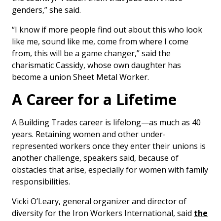
genders,” she said.
“I know if more people find out about this who look
like me, sound like me, come from where I come
from, this will be a game changer,” said the
charismatic Cassidy, whose own daughter has
become a union Sheet Metal Worker.
A Career for a Lifetime
A Building Trades career is lifelong—as much as 40
years. Retaining women and other under-
represented workers once they enter their unions is
another challenge, speakers said, because of
obstacles that arise, especially for women with family
responsibilities.
Vicki O’Leary, general organizer and director of
diversity for the Iron Workers International, said
the