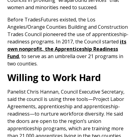
Councils in providing “wraparound services” that
women and minorities need to succeed.
Before TradesFutures existed, the Los
Angeles/Orange Counties Building and Construction
Trades Council pioneered the use of apprenticeship-
readiness programs. In 2017, the Council started
its
own nonprofit, the Apprenticeship Readiness
Fund
, to serve as an umbrella over 21 programs in
two counties.
Willing to Work Hard
Panelist Chris Hannan, Council Executive Secretary,
said the council is using three tools—Project Labor
Agreements, apprenticeship and apprenticeship-
readiness—to nurture workforce diversity. He said
the doors are open to the region’s union
apprenticeship programs, which are training more
than 21,000 apprentices living in the two counties.