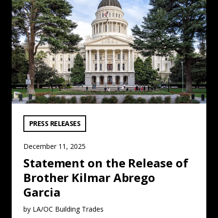
VIEW CATEGORY:
PRESS RELEASES
December 11, 2025
Statement on the Release of
Brother Kilmar Abrego
Garcia
by LA/OC Building Trades