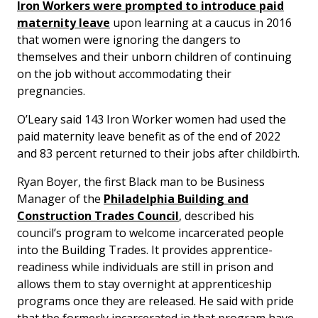
Iron Workers were prompted to introduce paid
maternity leave
upon learning at a caucus in 2016
that women were ignoring the dangers to
themselves and their unborn children of continuing
on the job without accommodating their
pregnancies.
O’Leary said 143 Iron Worker women had used the
paid maternity leave benefit as of the end of 2022
and 83 percent returned to their jobs after childbirth.
Ryan Boyer, the first Black man to be Business
Manager of the
Philadelphia Building and
Construction Trades Council
, described his
council’s program to welcome incarcerated people
into the Building Trades. It provides apprentice-
readiness while individuals are still in prison and
allows them to stay overnight at apprenticeship
programs once they are released. He said with pride