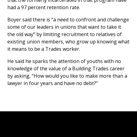
that the formerly incarcerated in that program have
had a 97 percent retention rate.
Boyer said there is “a need to confront and challenge
some of our leaders in unions that want to take it
the old way” by limiting recruitment to relatives of
existing union members, who grow up knowing what
it means to be a Trades worker.
He said he sparks the attention of youths with no
knowledge of the value of a Building Trades career
by asking, “How would you like to make more than a
lawyer in four years and have no debt?”