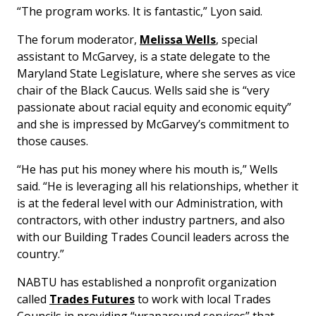
“The program works. It is fantastic,” Lyon said.
The forum moderator,
Melissa Wells
, special
assistant to McGarvey, is a state delegate to the
Maryland State Legislature, where she serves as vice
chair of the Black Caucus. Wells said she is “very
passionate about racial equity and economic equity”
and she is impressed by McGarvey’s commitment to
those causes.
“He has put his money where his mouth is,” Wells
said. “He is leveraging all his relationships, whether it
is at the federal level with our Administration, with
contractors, with other industry partners, and also
with our Building Trades Council leaders across the
country.”
NABTU has established a nonprofit organization
called
Trades Futures
to work with local Trades