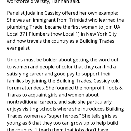
workforce diversity, Hannan said.
Panelist Judaline Cassidy offered her own example:
She was an immigrant from Trinidad who learned the
plumbing Trade, became the first woman to join UA
Local 371 Plumbers (now Local 1) in New York City
and now travels the country as a Building Trades
evangelist.
Unions must be bolder about getting the word out
to women and people of color that they can find a
satisfying career and good pay to support their
families by joining the Building Trades, Cassidy told
forum attendees. She founded the nonprofit Tools &
Tiaras to acquaint girls and women about
nontraditional careers, and said she particularly
enjoys visiting schools where she introduces Building
Trades women as “super heroes.” She tells girls as
young as 6 that they too can grow up to help build
the country. “I teach them that jobs don’t have