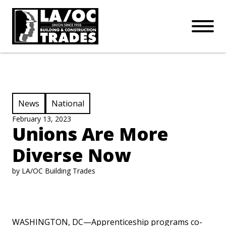
APPRENTICESHIPS
Skip to main content
Open Mo
Connect with us:
SUBSCRIBE
Join our mailing list:
View Category:
View Category:
News
National
February 13, 2023
Unions Are More
Diverse Now
by LA/OC Building Trades
WASHINGTON, DC—Apprenticeship programs co-