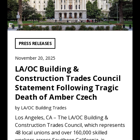
VIEW CATEGORY:
PRESS RELEASES
November 20, 2025
LA/OC Building &
Construction Trades Council
Statement Following Tragic
Death of Amber Czech
by LA/OC Building Trades
Los Angeles, CA – The LA/OC Building &
Construction Trades Council, which represents
48 local unions and over 160,000 skilled
workers across Southern California, is