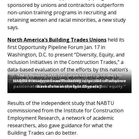
sponsored by unions and contractors outperform
non-union training programs in recruiting and
retaining women and racial minorities, a new study
says.
North America’s Building Trades Unions
held its
first Opportunity Pipeline Forum Jan. 17 in
Washington, D.C. to present “Diversity, Equity, and
Inclusion Initiatives in the Construction Trades,” a
data-based evaluation of the efforts by this nation’s
“NABTU has shown how far this labor movement has
Allison Ziogas started with IBEW Local 3 and is now
Chris Hannan, left, Executive Secretary of the Los
Building Trades to recruit women and people of
director of labor relations for Orsted Offshore, a wind-
come,” says Fred Redmond, Secretary-Treasurer of the
NABTU President Sean McGarvey is “proud of what we
Judaline Cassidy started with UA Local 1 Plumbers and
Angeles/Orange Counties Building and Construction
Vicki O’Leary, second from left, describes the Iron
NABTU special assistant Melissa Wells is “very
color.
passionate about racial equity and economic equity.”
is now a “Building Trades evangelist.”
Workers’ maternity leave policy.
have done in the last 25 years.”
project developer.
Trades Council.
AFL-CIO.
Results of the independent study that NABTU
commissioned from the Institute for Construction
Employment Research, a network of academic
researchers, also gave guidance for what the
Building Trades can do better.