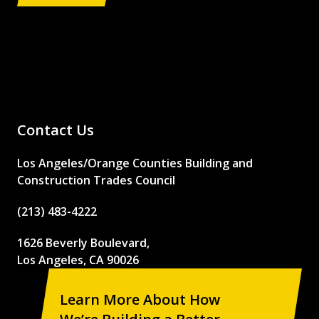
Contact Us
Los Angeles/Orange Counties Building and
Construction Trades Council
(213) 483-4222
1626 Beverly Boulevard,
Los Angeles, CA 90026
Learn More About How