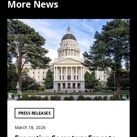
More News
Executive Secretary Ernesto Medrano on Allegations ag
VIEW CATEGORY:
PRESS RELEASES
March 18, 2026