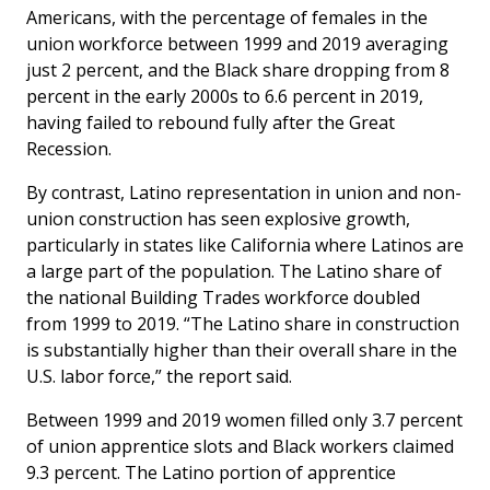
Americans, with the percentage of females in the
union workforce between 1999 and 2019 averaging
just 2 percent, and the Black share dropping from 8
percent in the early 2000s to 6.6 percent in 2019,
having failed to rebound fully after the Great
Recession.
By contrast, Latino representation in union and non-
union construction has seen explosive growth,
particularly in states like California where Latinos are
a large part of the population. The Latino share of
the national Building Trades workforce doubled
from 1999 to 2019. “The Latino share in construction
is substantially higher than their overall share in the
U.S. labor force,” the report said.
Between 1999 and 2019 women filled only 3.7 percent
of union apprentice slots and Black workers claimed
9.3 percent. The Latino portion of apprentice