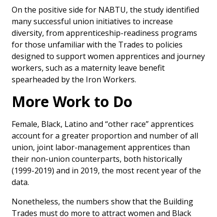
On the positive side for NABTU, the study identified
many successful union initiatives to increase
diversity, from apprenticeship-readiness programs
for those unfamiliar with the Trades to policies
designed to support women apprentices and journey
workers, such as a maternity leave benefit
spearheaded by the Iron Workers.
More Work to Do
Female, Black, Latino and “other race” apprentices
account for a greater proportion and number of all
union, joint labor-management apprentices than
their non-union counterparts, both historically
(1999-2019) and in 2019, the most recent year of the
data.
Nonetheless, the numbers show that the Building
Trades must do more to attract women and Black