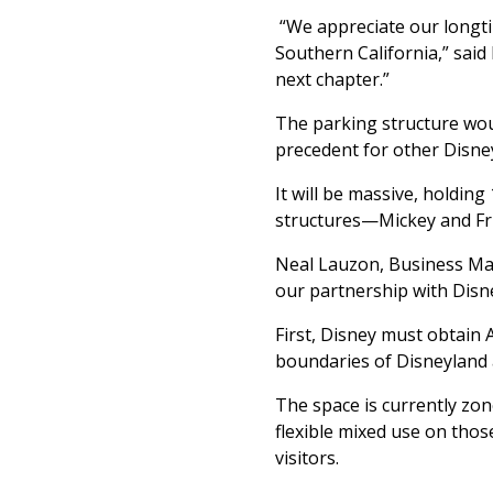
“We appreciate our longti
Southern California,” said
next chapter.”
The parking structure woul
precedent for other Disne
It will be massive, holding
structures—Mickey and Fri
Neal Lauzon, Business M
our partnership with Disn
First, Disney must obtain
boundaries of Disneyland 
The space is currently zon
flexible mixed use on thos
visitors.