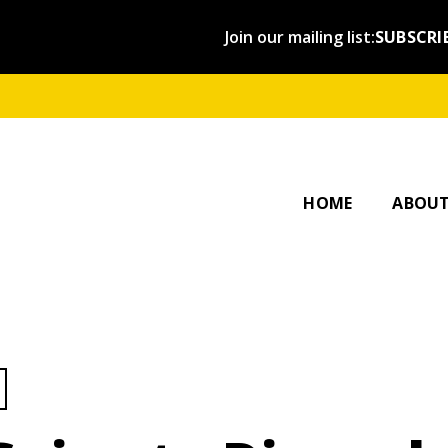
Join our mailing list:
SUBSCRI
OUR ST
AFFILI
HOME
ABOU
ategory: