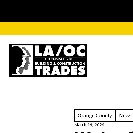
Skip to main content
View Category:
View C
Orange County
News
March 19, 2024