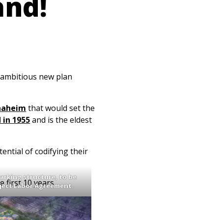
and!
 ambitious new plan
Anaheim
that would set the
 in 1955
and is the eldest
ential of codifying their
parking structure, to be
 first 10 years.
oject Labor Agreement.