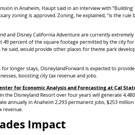
sion in Anaheim, Haupt said in an interview with “Building 
ssary zoning is approved. Zoning, he explained, “is the rule
nd and Disney California Adventure are currently extremely
t 49 percent of the square footage permitted by the city fo
he said, would provide other places for theme park develo
rs for longer stays, DisneylandForward is expected to provi
inesses, boosting city tax revenue and jobs.
nter for Economic Analysis and Forecasting at Cal State
s in the Disneyland Resort over four years will generate 4,480
erate annually in Anaheim 2,293 permanent jobs, $253 millio
ax revenue.
rades Impact