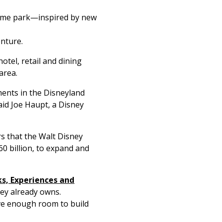
heme park—inspired by new
enture.
otel, retail and dining
area.
ments in the Disneyland
aid Joe Haupt, a Disney
rs that the Walt Disney
0 billion, to expand and
ks, Experiences and
ney already owns.
ave enough room to build