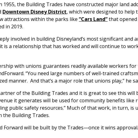
n 1955, the Building Trades have constructed major land add
d
Downtown Disney District
,
which were designed to help 
 attractions within the parks like
“Cars Land”
that opened
d in 2019.
ly involved in building Disneyland’s most significant and a
it is a relationship that has worked and will continue to wor
rship with unions guarantees readily available workers for
dForward. “You need large numbers of well-trained craftsm
ized manner. And that’s a major role that unions play,” he sa
rtner of the Building Trades and it is great to see this will be
venue it generates will be used for community benefits like r
ding public safety resources.” Much of that work, in turn, i
 the Building Trades.
d Forward will be built by the Trades—once it wins approval