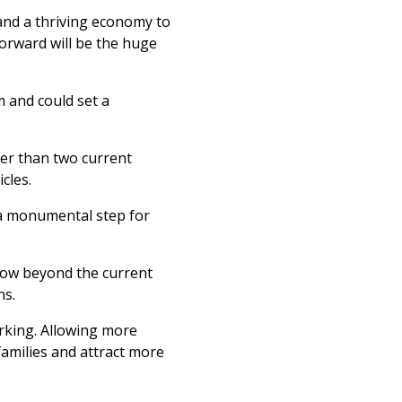
and a thriving economy to
Forward will be the huge
m and could set a
gger than two current
icles.
“a monumental step for
low beyond the current
ns.
arking. Allowing more
families and attract more