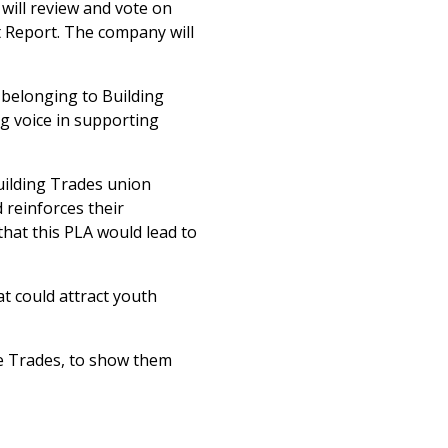
will review and vote on
 Report. The company will
 belonging to Building
ng voice in supporting
uilding Trades union
d reinforces their
hat this PLA would lead to
t could attract youth
he Trades, to show them