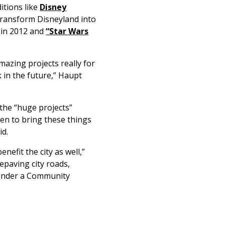
itions like
Disney
transform Disneyland into
 in 2012 and
“Star Wars
mazing projects really for
k in the future,” Haupt
 the “huge projects”
en to bring these things
id.
nefit the city as well,”
epaving city roads,
s under a Community
.