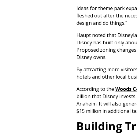
Ideas for theme park expan
fleshed out after the nece
design and do things.”
Haupt noted that Disneyla
Disney has built only abou
Proposed zoning changes, 
Disney owns.
By attracting more visito
hotels and other local bus
According to the
Woods Ce
billion that Disney invest
Anaheim. It will also gen
$15 million in additional t
Building T