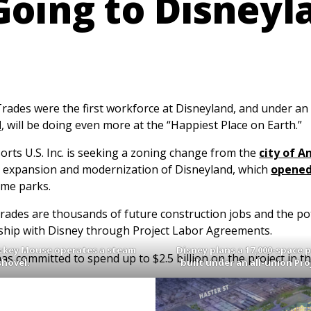
Going to Disneyl
des were the first workforce at Disneyland, and under an
d
, will be doing even more at the “Happiest Place on Earth.”
orts U.S. Inc. is seeking a zoning change from the
city of 
e expansion and modernization of Disneyland, which
opened
eme parks.
Trades are thousands of future construction jobs and the pot
ship with Disney through Project Labor Agreements.
Mickey Mouse operates a steam
Disney plans a 17,000-space 
s committed to spend up to $2.5 billion on the project in the
shovel.
built under an all-union Pr