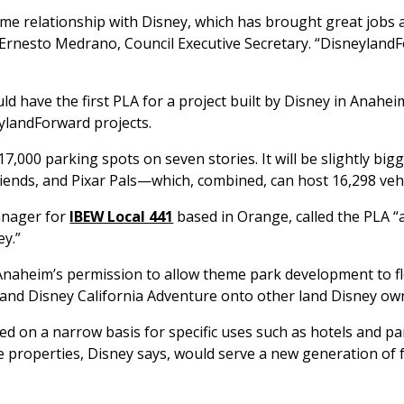
me relationship with Disney, which has brought great jobs 
 Ernesto Medrano, Council Executive Secretary. “Disneyland
d have the first PLA for a project built by Disney in Anahei
ylandForward projects.
 17,000 parking spots on seven stories. It will be slightly bi
ends, and Pixar Pals—which, combined, can host 16,298 veh
anager for
IBEW Local 441
based in Orange, called the PLA 
ey.”
 Anaheim’s permission to allow theme park development to f
and Disney California Adventure onto other land Disney ow
ed on a narrow basis for specific uses such as hotels and p
e properties, Disney says, would serve a new generation of 