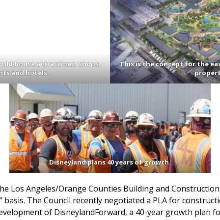
ould house attractions, shops,
This is the concept for the ea
nts and hotels.
propert
Disneyland plans 40 years of growth.
the Los Angeles/Orange Counties Building and Constructio
 basis. The Council recently negotiated a PLA for construct
 development of DisneylandForward, a 40-year growth plan f