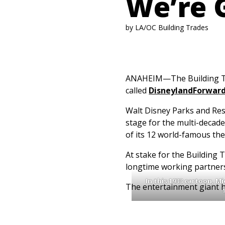
We’re 
by LA/OC Building Trades
ANAHEIM—The Building Tra
called
DisneylandForwar
Walt Disney Parks and Res
stage for the multi-decad
of its 12 world-famous th
At stake for the Building 
longtime working partner
In this 1933 cartoon, 
The entertainment giant ha