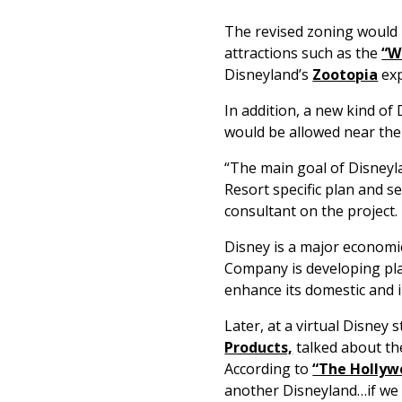
The revised zoning would
attractions such as the
“W
Disneyland’s
Zootopia
exp
In addition, a new kind of
would be allowed near th
“The main goal of Disneyl
Resort specific plan and s
consultant on the project.
Disney is a major economic
Company is developing plan
enhance its domestic and 
Later, at a virtual Disney
Products,
talked about th
According to
“The Hollyw
another Disneyland…if we 