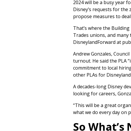
2024 will be a busy year f
Disney’s requests for th
propose measures to deal 
That’s where the Building 
Trades unions, and many th
DisneylandForward at publ
Andrew Gonzales, Council 
turnout. He said the PLA “i
commitment to local hirin
other PLAs for Disneyland
A decades-long Disney deve
looking for careers, Gonza
“This will be a great org
what we do every day on p
So What’s