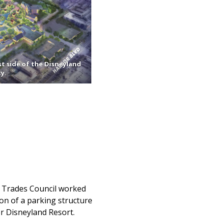
st side of the Disneyland
y.
n Trades Council worked
ion of a parking structure
or Disneyland Resort.