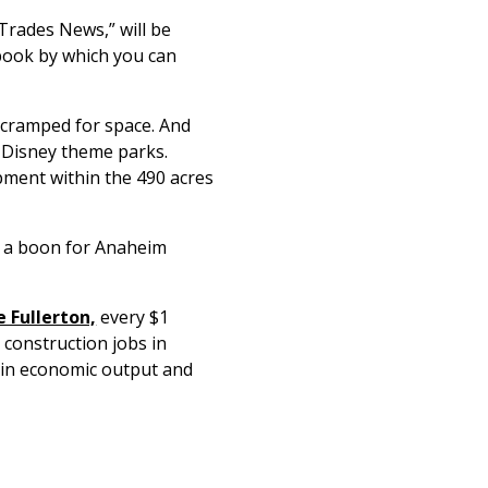
Trades News,” will be
 book by which you can
 cramped for space. And
r Disney theme parks.
pment within the 490 acres
de a boon for Anaheim
 Fullerton,
every $1
 construction jobs in
n in economic output and