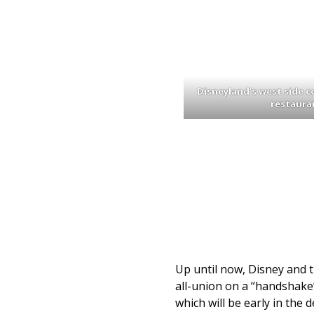
Disneyland’s west side c
restaura
Up until now, Disney and 
all-union on a “handshake”
which will be early in the