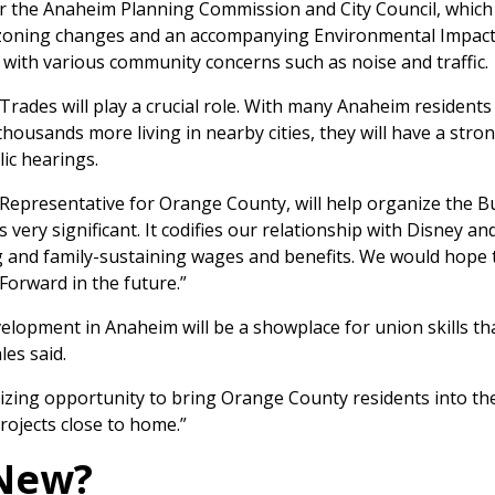
or the Anaheim Planning Commission and City Council, which 
e zoning changes and an accompanying Environmental Impact
with various community concerns such as noise and traffic.
Trades will play a crucial role. With many Anaheim residents
ousands more living in nearby cities, they will have a stro
ic hearings.
Representative for Orange County, will help organize the B
s very significant. It codifies our relationship with Disney an
g and family-sustaining wages and benefits. We would hope t
Forward in the future.”
lopment in Anaheim will be a showplace for union skills tha
les said.
anizing opportunity to bring Orange County residents into t
rojects close to home.”
 New?