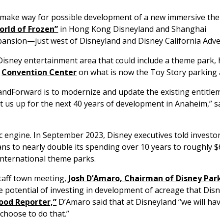
 make way for possible development of a new immersive t
orld of Frozen”
in Hong Kong Disneyland and Shanghai
ansion—just west of Disneyland and Disney California Adv
 Disney entertainment area that could include a theme park, h
e
Convention Center
on what is now the Toy Story parking 
andForward is to modernize and update the existing entitle
et us up for the next 40 years of development in Anaheim,” s
 engine. In September 2023, Disney executives told investo
s to nearly double its spending over 10 years to roughly $6
international theme parks.
 staff town meeting,
Josh D’Amaro, Chairman of Disney Par
e potential of investing in development of acreage that Dis
ood Reporter,”
D’Amaro said that at Disneyland “we will h
choose to do that.”