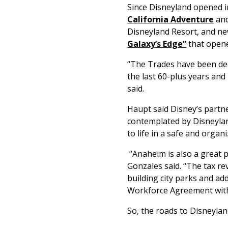
Since Disneyland opened i
California Adventure
an
Disneyland Resort, and new
Galaxy’s Edge”
that opene
“The Trades have been deep
the last 60-plus years and 
said.
Haupt said Disney’s partne
contemplated by Disneylan
to life in a safe and organ
“Anaheim is also a great pa
Gonzales said. “The tax re
building city parks and ad
Workforce Agreement with
So, the roads to Disneylan