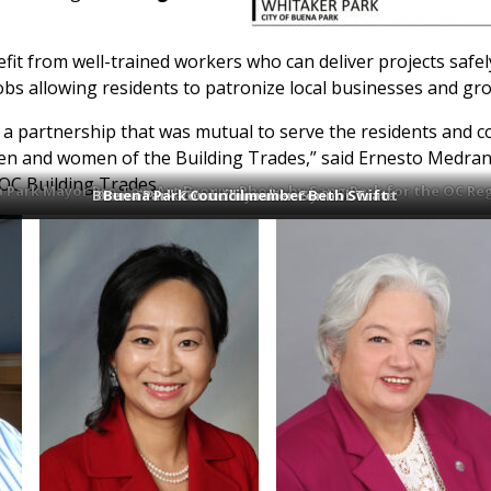
it from well-trained workers who can deliver projects safel
obs allowing residents to patronize local businesses and gro
d a partnership that was mutual to serve the residents and 
men and women of the Building Trades,” said Ernesto Medra
/OC Building Trades.
 Park Mayor Pro Tem Art Brown. Photo by Sang Park for the OC Reg
Buena Park Councilmember Connor Traut
Buena Park Councilmember Susan Sonne
Buena Park Councilmember Beth Swift
Buena Park Mayor Sunny Park