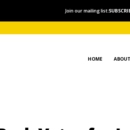
Join our mailing list:
SUBSCRI
OUR ST
AFFILI
HOME
ABOU