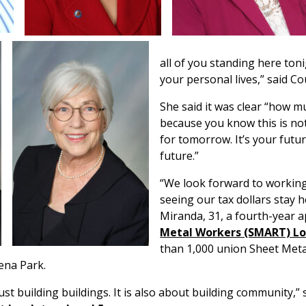
all of you standing here toni
your personal lives,” said 
She said it was clear “how 
because you know this is not 
for tomorrow. It’s your future
future.”
“We look forward to working
seeing our tax dollars stay he
Miranda, 31, a fourth-year 
Metal Workers (SMART) Lo
than 1,000 union Sheet Meta
ena Park.
st building buildings. It is also about building community,” 