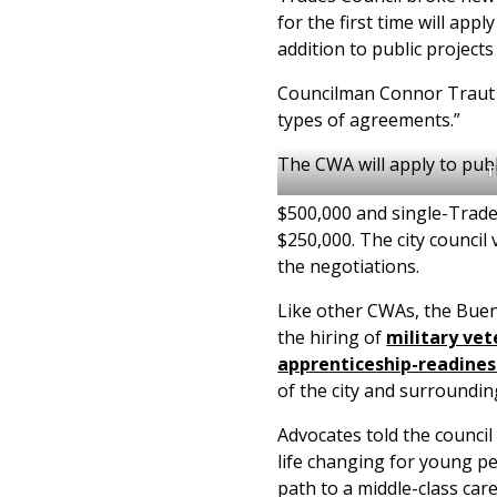
for the first time will app
addition to public projects
Councilman Connor Traut pr
types of agreements.”
The CWA will apply to publ
T
$500,000 and single-Trade
$250,000. The city council
the negotiations.
Like other CWAs, the Bue
the hiring of
military vet
apprenticeship-readine
of the city and surroundi
Advocates told the council
life changing for young p
path to a middle-class ca