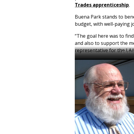
Trades apprenticeship
.
Buena Park stands to benef
budget, with well-paying j
“The goal here was to fin
and also to support the 
representative for the LA
Buena