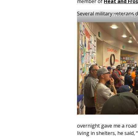
member of
Heat and Fros
Several military veterans
After a long
overnight gave me a road t
living in shelters, he said