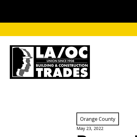
Skip to main content
View Category:
Orange County
May 23, 2022