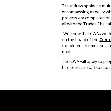
Traut drew applause multip
encompassing a reality wh
projects are completed on
all with the Trades,” he sai
“We know that CWAs work,”
on the board of the
Centr
completed on time and at o
goal.
The CWA will apply to proj
hire contract staff to mon