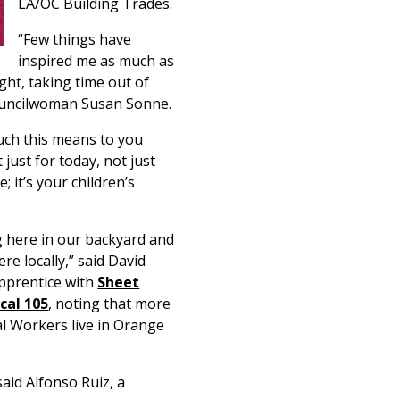
LA/OC Building Trades.
“Few things have
inspired me as much as
ght, taking time out of
Councilwoman Susan Sonne.
much this means to you
just for today, not just
; it’s your children’s
 here in our backyard and
re locally,” said David
apprentice with
Sheet
cal 105
, noting that more
l Workers live in Orange
said Alfonso Ruiz, a