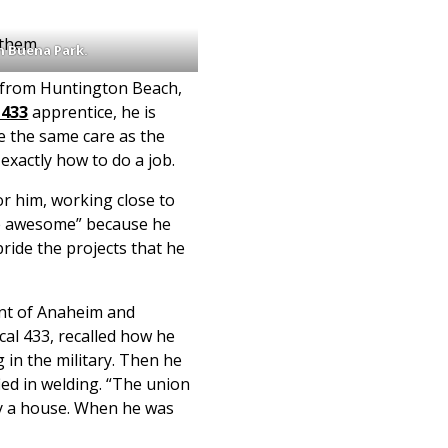
 them.
n Buena Park.
 from Huntington Beach,
 433
apprentice, he is
e the same care as the
exactly how to do a job.
 For him, working close to
e awesome” because he
ride the projects that he
ent of Anaheim and
al 433, recalled how he
in the military. Then he
ied in welding. “The union
uy a house. When he was