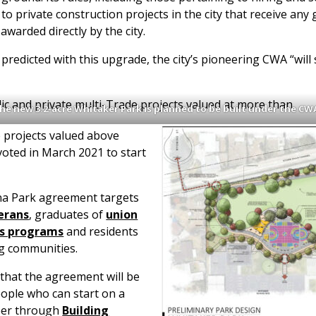
ly to private construction projects in the city that receive a
 awarded directly by the city.
edicted with this upgrade, the city’s pioneering CWA “will 
ic and private multi-Trade projects valued at more than
he new 3.2-acre Whitaker Park is planned to be built under the CW
 projects valued above
 voted in March 2021 to start
na Park agreement targets
erans
, graduates of
union
ss programs
and residents
ng communities.
 that the agreement will be
eople who can start on a
reer through
Building