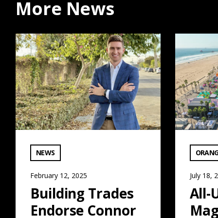
More News
Building Trades Endorse Connor Traut for Supervisor:
All-Union M
VIEW CATEGORY:
VIEW C
NEWS
ORANG
February 12, 2025
July 18, 
Building Trades
All-
Endorse Connor
Mag