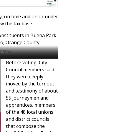
y, on time and on or under
w the tax base.
constituents in Buena Park
no, Orange County
ister.
Before voting, City
Council members said
they were deeply
moved by the turnout
and testimony of about
55 journeymen and
apprentices, members
of the 48 local unions
and district councils
that compose the