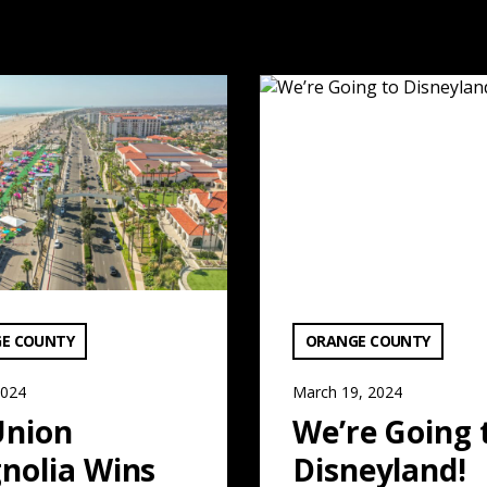
 Read More
agnolia Wins Major Approval: Read More
We’re Going to Disneyland!
ATEGORY:
VIEW CATEGORY:
E COUNTY
ORANGE COUNTY
2024
March 19, 2024
Union
We’re Going 
nolia Wins
Disneyland!