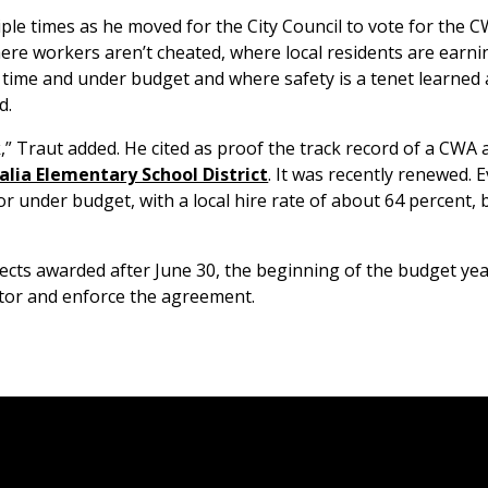
le times as he moved for the City Council to vote for the 
ere workers aren’t cheated, where local residents are earni
 time and under budget and where safety is a tenet learned
d.
 Traut added. He cited as proof the track record of a CWA
alia Elementary School District
. It was recently renewed. 
r under budget, with a local hire rate of about 64 percent, 
ects awarded after June 30, the beginning of the budget year,
itor and enforce the agreement.