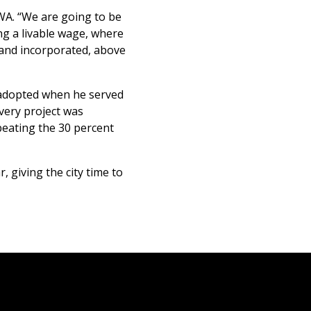
CWA. “We are going to be
ng a livable wage, where
 and incorporated, above
 adopted when he served
Every project was
beating the 30 percent
 giving the city time to