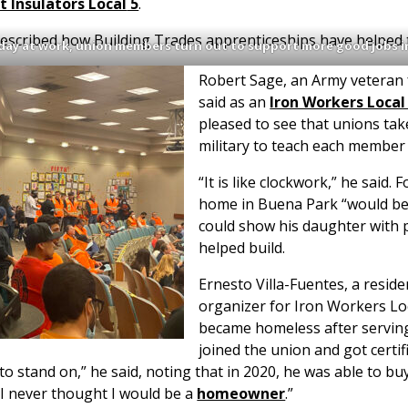
t Insulators Local
5
.
 described how Building Trades apprenticeships have helped
 day at work, union members turn out to support more good jobs i
Robert Sage, an Army veteran
said as an
Iron Workers Local
pleased to see that unions tak
military to teach each member 
“It is like clockwork,” he said.
home in Buena Park “would b
could show his daughter with p
helped build.
Ernesto Villa-Fuentes, a resid
organizer for Iron Workers Loc
became homeless after serving 
joined the union and got certif
o stand on,” he said, noting that in 2020, he was able to b
, “I never thought I would be a
homeowner
.”