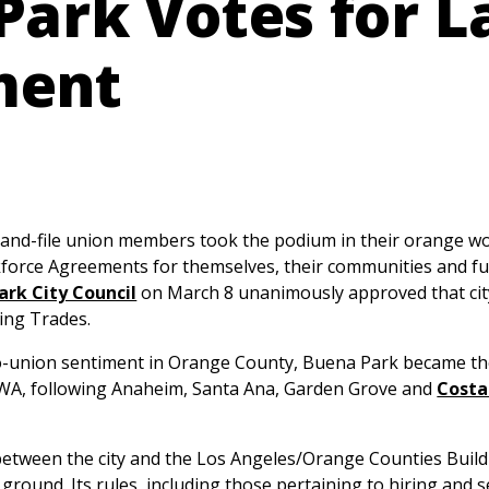
Park Votes for L
ment
d-file union members took the podium in their orange wor
orce Agreements for themselves, their communities and fu
ark City Council
on March 8 unanimously approved that city
ing Trades.
o-union sentiment in Orange County, Buena Park became the c
CWA, following Anaheim, Santa Ana, Garden Grove and
Costa
etween the city and the Los Angeles/Orange Counties Build
round. Its rules, including those pertaining to hiring and s