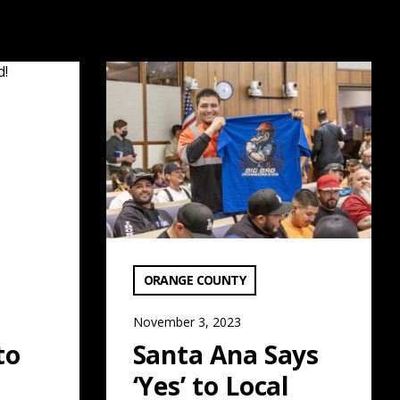
: Read More
Santa Ana Says ‘Yes’ to Local Workforce: R
VIEW CATEGORY:
ORANGE COUNTY
November 3, 2023
to
Santa Ana Says
‘Yes’ to Local