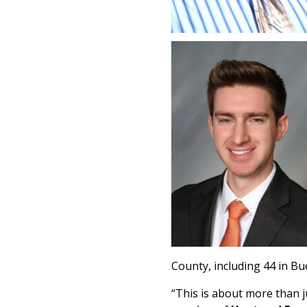
County, including 44 in Bu
“This is about more than ju