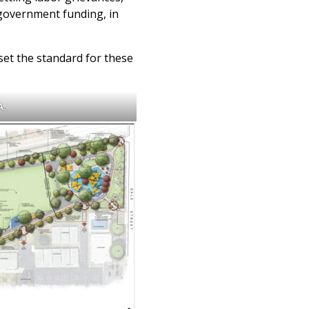
ny government funding, in
set the standard for these
A.