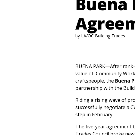
Buena 
Agree
by LA/OC Building Trades
BUENA PARK—After rank-an
value of Community Workf
craftspeople, the
Buena P
partnership with the Build
Riding a rising wave of pr
successfully negotiate a 
step in February.
The five-year agreement b
Trades Council broke new g