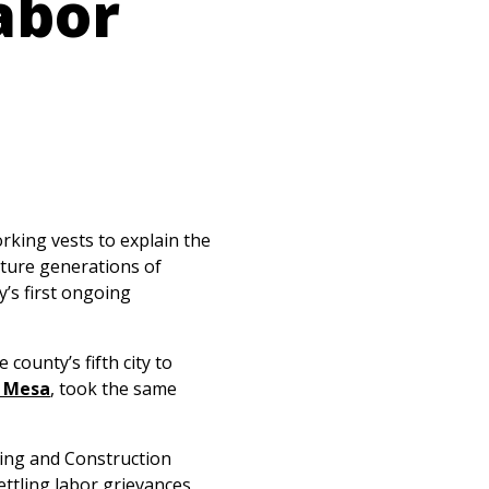
abor
king vests to explain the
ture generations of
’s first ongoing
ounty’s fifth city to
 Mesa
,
took the same
ing and Construction
ettling labor grievances,