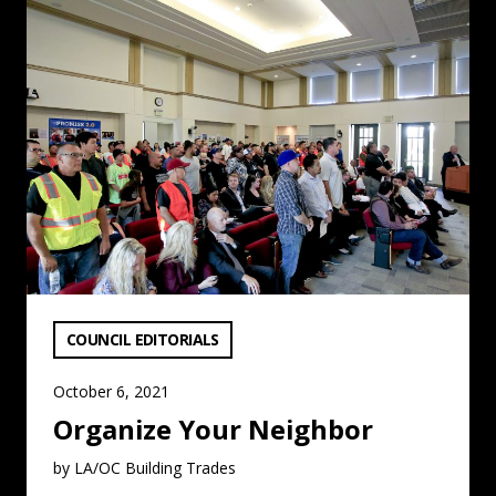
Organize Your Neighbor: Read More
VIEW CATEGORY:
COUNCIL EDITORIALS
October 6, 2021
Organize Your Neighbor
by LA/OC Building Trades