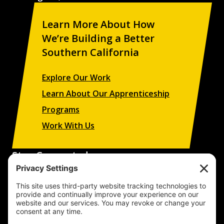
Learn More About How
We’re Building a Better
Southern California
Explore Our Work
Learn About Our Apprenticeship
Programs
Work With Us
Stay Connected
Sign up to receive updates on our projects,
campaigns, and apprenticeship opportunities.
SUBSCRIBE