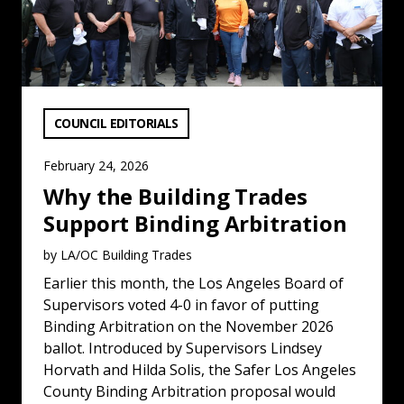
VIEW CATEGORY:
COUNCIL EDITORIALS
February 24, 2026
Why the Building Trades
Support Binding Arbitration
by LA/OC Building Trades
Earlier this month, the Los Angeles Board of
Supervisors voted 4-0 in favor of putting
Binding Arbitration on the November 2026
ballot. Introduced by Supervisors Lindsey
Horvath and Hilda Solis, the Safer Los Angeles
County Binding Arbitration proposal would