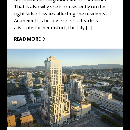
That is also why she is consistently on the
right side of issues affecting the residents of
Anaheim. It is because she is a fearless
advocate for her district, the City […]
READ MORE
California Is Still Golden For Opportunity: Read More