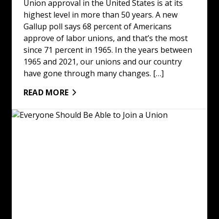
Union approval in the United States is at its
highest level in more than 50 years. A new
Gallup poll says 68 percent of Americans
approve of labor unions, and that’s the most
since 71 percent in 1965. In the years between
1965 and 2021, our unions and our country
have gone through many changes. […]
READ MORE
Everyone Should Be Able to Join a Union: Read More