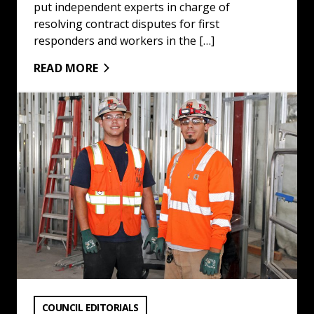
put independent experts in charge of
resolving contract disputes for first
responders and workers in the […]
READ MORE
There Is No Labor Shortage : Read More
VIEW CATEGORY:
COUNCIL EDITORIALS