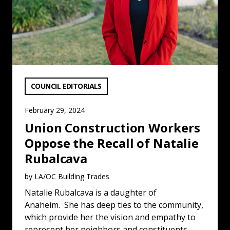
VIEW CATEGORY:
COUNCIL EDITORIALS
February 29, 2024
Union Construction Workers
Oppose the Recall of Natalie
Rubalcava
by LA/OC Building Trades
Natalie Rubalcava is a daughter of
Anaheim. She has deep ties to the community,
which provide her the vision and empathy to
represent her neighbors and constituents.