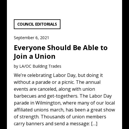
VIEW CATEGORY:
COUNCIL EDITORIALS
September 6, 2021
Everyone Should Be Able to
Join a Union
by LA/OC Building Trades
We’re celebrating Labor Day, but doing it
without a parade or a picnic. The annual
events are canceled, along with union
barbecues and get-togethers. The Labor Day
parade in Wilmington, where many of our local
affiliated unions march, has been a great show
of strength. Thousands of union members
carry banners and send a message: […]