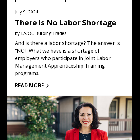
July 9, 2024
There Is No Labor Shortage
by LA/OC Building Trades
And is there a labor shortage? The answer is
“NO!” What we have is a shortage of
employers who participate in Joint Labor
Management Apprenticeship Training
programs.
READ MORE
Union Construction Workers Oppose the Recall of Natal