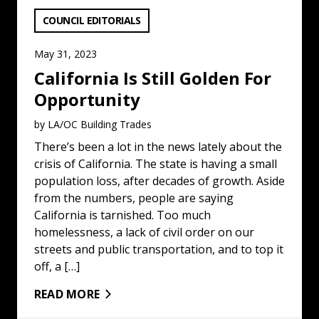
VIEW CATEGORY:
COUNCIL EDITORIALS
May 31, 2023
California Is Still Golden For
Opportunity
by LA/OC Building Trades
There’s been a lot in the news lately about the
crisis of California. The state is having a small
population loss, after decades of growth. Aside
from the numbers, people are saying
California is tarnished. Too much
homelessness, a lack of civil order on our
streets and public transportation, and to top it
off, a […]
READ MORE