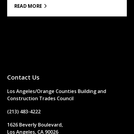
READ MORE
Contact Us
Los Angeles/Orange Counties Building and
Construction Trades Council
(213) 483-4222
1626 Beverly Boulevard,
Los Angeles, CA 90026