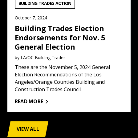
VIEW CATEGORY:
BUILDING TRADES ACTION
October 7, 2024
Building Trades Election
Endorsements for Nov. 5
General Election
by LA/OC Building Trades
These are the November 5, 2024 General
Election Recommendations of the Los
Angeles/Orange Counties Building and
Construction Trades Council.
READ MORE
VIEW ALL