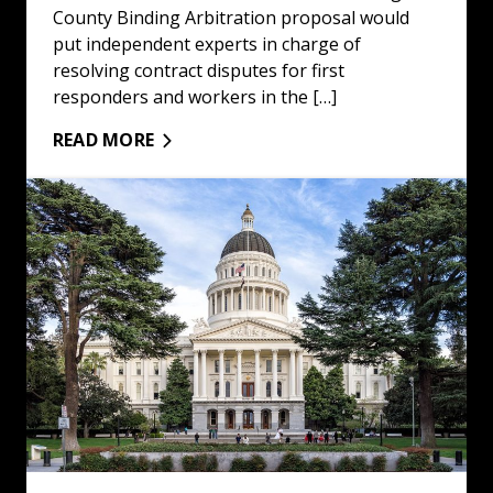
County Binding Arbitration proposal would
put independent experts in charge of
resolving contract disputes for first
responders and workers in the […]
READ MORE
Winners and Losers of 2024 Elections: Read More