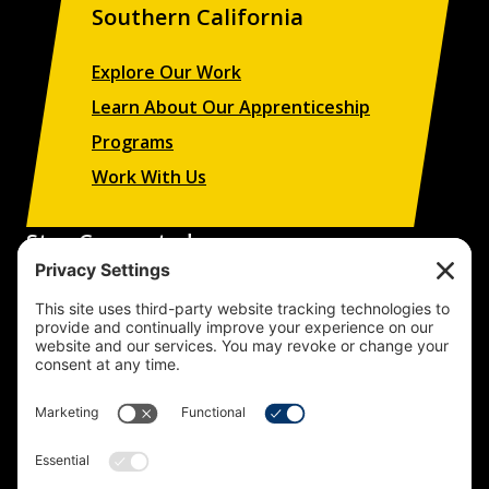
Southern California
Explore Our Work
Learn About Our Apprenticeship
Programs
Work With Us
Stay Connected
Sign up to receive updates on our projects,
campaigns, and apprenticeship opportunities.
SUBSCRIBE