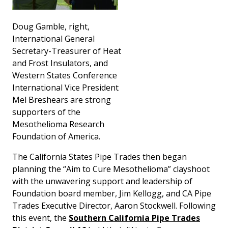
Doug Gamble, right,
International General
Secretary-Treasurer of Heat
and Frost Insulators, and
Western States Conference
International Vice President
Mel Breshears are strong
supporters of the
Mesothelioma Research
Foundation of America.
The California States Pipe Trades then began
planning the “Aim to Cure Mesothelioma” clayshoot
with the unwavering support and leadership of
Foundation board member, Jim Kellogg, and CA Pipe
Trades Executive Director, Aaron Stockwell. Following
this event, the
Southern California Pipe Trades