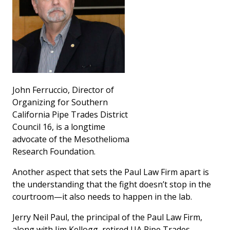
John Ferruccio, Director of
Organizing for Southern
California Pipe Trades District
Council 16, is a longtime
advocate of the Mesothelioma
Research Foundation.
Another aspect that sets the Paul Law Firm apart is
the understanding that the fight doesn’t stop in the
courtroom—it also needs to happen in the lab.
Jerry Neil Paul, the principal of the Paul Law Firm,
along with Jim Kellogg, retired UA Pipe Trades