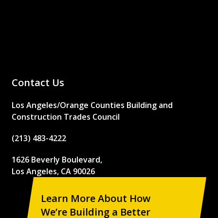
Contact Us
Los Angeles/Orange Counties Building and
Construction Trades Council
(213) 483-4222
1626 Beverly Boulevard,
Los Angeles, CA 90026
Learn More About How
We’re Building a Better