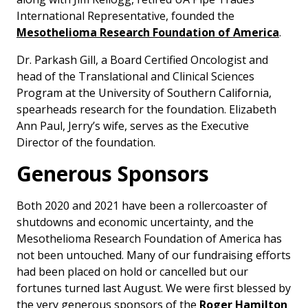
International Representative, founded the
Mesothelioma Research Foundation of America
.
Dr. Parkash Gill, a Board Certified Oncologist and
head of the Translational and Clinical Sciences
Program at the University of Southern California,
spearheads research for the foundation. Elizabeth
Ann Paul, Jerry’s wife, serves as the Executive
Director of the foundation.
Generous Sponsors
Both 2020 and 2021 have been a rollercoaster of
shutdowns and economic uncertainty, and the
Mesothelioma Research Foundation of America has
not been untouched. Many of our fundraising efforts
had been placed on hold or cancelled but our
fortunes turned last August. We were first blessed by
the very generous sponsors of the
Roger Hamilton