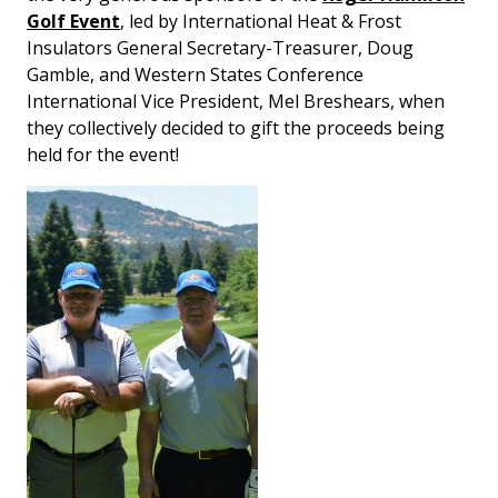
Golf Event
, led by International Heat & Frost
Insulators General Secretary-Treasurer, Doug
Gamble, and Western States Conference
International Vice President, Mel Breshears, when
they collectively decided to gift the proceeds being
held for the event!