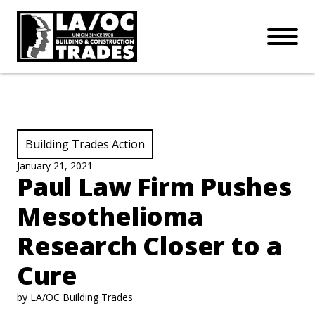
APPRENTICESHIPS
Skip to main content
Open Mo
Connect with us:
SUBSCRIBE
Join our mailing list:
View Category:
Building Trades Action
January 21, 2021
Paul Law Firm Pushes
Mesothelioma
Research Closer to a
Cure
by LA/OC Building Trades