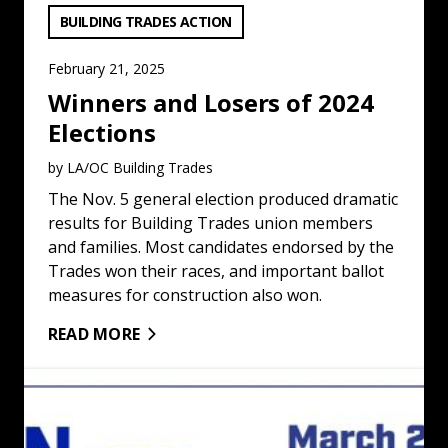
VIEW CATEGORY:
BUILDING TRADES ACTION
February 21, 2025
Winners and Losers of 2024
Elections
by LA/OC Building Trades
The Nov. 5 general election produced dramatic
results for Building Trades union members
and families. Most candidates endorsed by the
Trades won their races, and important ballot
measures for construction also won.
READ MORE
Union Women To Meet in Los Angeles: Read More