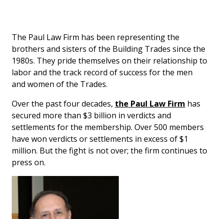
The Paul Law Firm has been representing the
brothers and sisters of the Building Trades since the
1980s. They pride themselves on their relationship to
labor and the track record of success for the men
and women of the Trades.
Over the past four decades,
the Paul Law Firm
has
secured more than $3 billion in verdicts and
settlements for the membership. Over 500 members
have won verdicts or settlements in excess of $1
million. But the fight is not over; the firm continues to
press on.