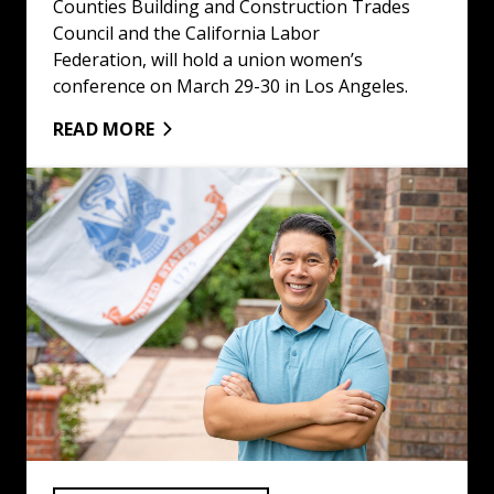
Counties Building and Construction Trades
Council and the California Labor
Federation, will hold a union women’s
conference on March 29-30 in Los Angeles.
READ MORE
Building Trades Election Endorsements for Nov. 5 Gener