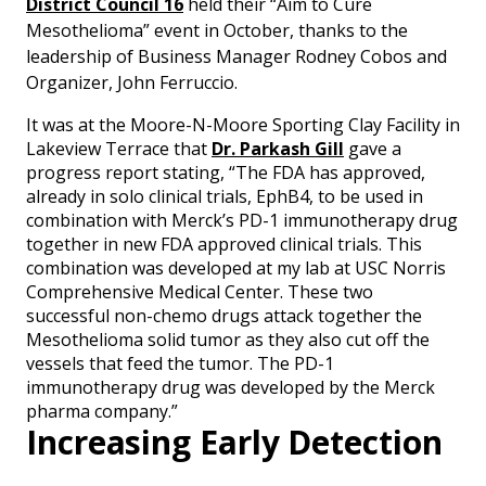
District Council 16
held their “Aim to Cure
Mesothelioma” event in October, thanks to the
leadership of Business Manager Rodney Cobos and
Organizer, John Ferruccio.
It was at the Moore-N-Moore Sporting Clay Facility in
Lakeview Terrace that
Dr. Parkash Gill
gave a
progress report stating, “The FDA has approved,
already in solo clinical trials, EphB4, to be used in
combination with Merck’s PD-1 immunotherapy drug
together in new FDA approved clinical trials. This
combination was developed at my lab at USC Norris
Comprehensive Medical Center. These two
successful non-chemo drugs attack together the
Mesothelioma solid tumor as they also cut off the
vessels that feed the tumor. The PD-1
immunotherapy drug was developed by the Merck
pharma company.”
Increasing Early Detection