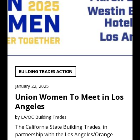
VIEW CATEGORY:
BUILDING TRADES ACTION
January 22, 2025
Union Women To Meet in Los
Angeles
by LA/OC Building Trades
The California State Building Trades, in
partnership with the Los Angeles/Orange