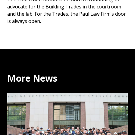
advocate for the Building Trades in the courtroom
and the lab. For the Trades, the Paul Law Firm’s door
is always open.
More News
Why the Building Trades Support Binding Arbitration: 