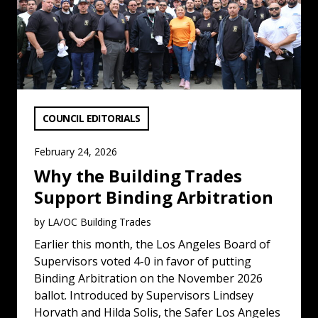
VIEW CATEGORY:
COUNCIL EDITORIALS
February 24, 2026
Why the Building Trades
Support Binding Arbitration
by LA/OC Building Trades
Earlier this month, the Los Angeles Board of
Supervisors voted 4-0 in favor of putting
Binding Arbitration on the November 2026
ballot. Introduced by Supervisors Lindsey
Horvath and Hilda Solis, the Safer Los Angeles