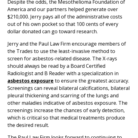
Despite the odds, the Mesothelioma Foundation of
America and our partners helped generate over
$210,000. Jerry pays all of the administrative costs
out of his own pocket so that 100 cents of every
dollar donated can go toward research.
Jerry and the Paul Law Firm encourage members of
the Trades to use the least-invasive method to
screen for asbestos-related disease. The X-rays
should always be read by a Board Certified
Radiologist and B Reader with a specialization in
asbestos exposure
to ensure the greatest accuracy.
Screenings can reveal bilateral calcifications, bilateral
pleural thickening and scarring of the lungs and
other maladies indicative of asbestos exposure. The
screenings increase the chances of early detection,
which is critical so that medical treatments produce
the desired result.
The Paul Law Firm looks forward to continuing to