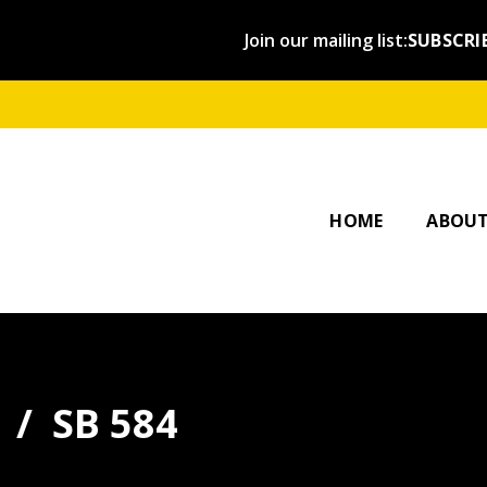
Join our mailing list:
SUBSCRI
OUR ST
AFFILI
HOME
ABOU
SB 584