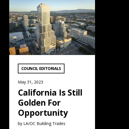
California Is Still Golden For Opportunity: Read More
VIEW CATEGORY:
COUNCIL EDITORIALS
May 31, 2023
California Is Still
Golden For
Opportunity
by LA/OC Building Trades