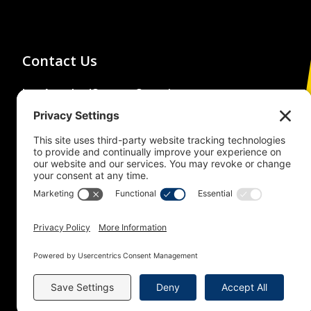
Contact Us
Los Angeles/Orange Counties
Building and Construction Trades
Council
(213) 483-4222
1626 Beverly Boulevard,
Los Angeles, CA 90026
© 2026 Building Trades News
LA/OC BCTC
All Rights Reserved