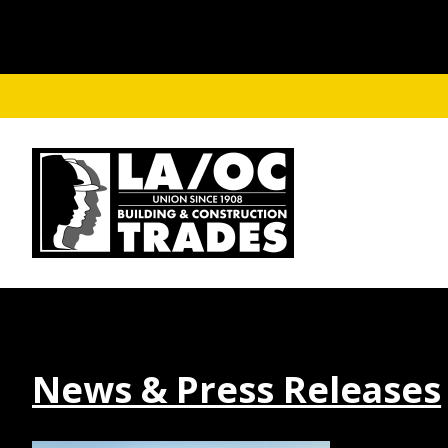
Skip to main content
News & Press Releases