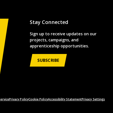
Stay Connected
Sign up to receive updates on our
projects, campaigns, and
apprenticeship opportunities.
SUBSCRIBE
ervice
Privacy Policy
Cookie Policy
Accessibility Statement
Privacy Settings