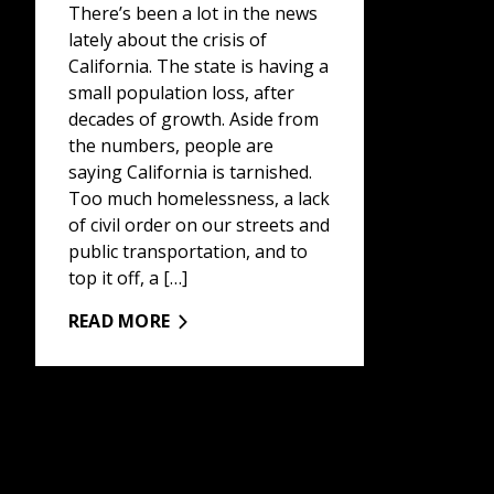
There’s been a lot in the news
lately about the crisis of
California. The state is having a
small population loss, after
decades of growth. Aside from
the numbers, people are
saying California is tarnished.
Too much homelessness, a lack
of civil order on our streets and
public transportation, and to
top it off, a […]
READ MORE