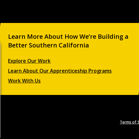
Learn More About How We’re Building a
Better Southern California
Explore Our Work
Learn About Our Apprenticeship Programs
Work With Us
Terms of S