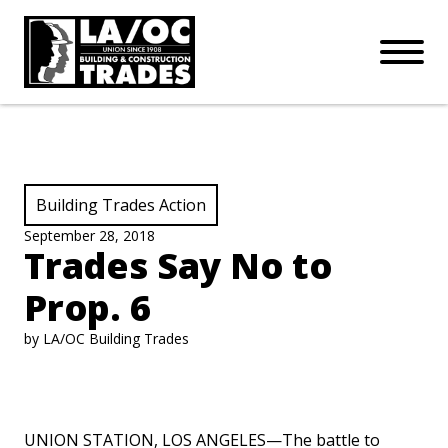
APPRENTICESHIPS
Skip to main content
Open Mo
Connect with us:
SUBSCRIBE
Join our mailing list:
View Category:
Building Trades Action
September 28, 2018
Trades Say No to
Prop. 6
by LA/OC Building Trades
UNION STATION, LOS ANGELES—The battle to