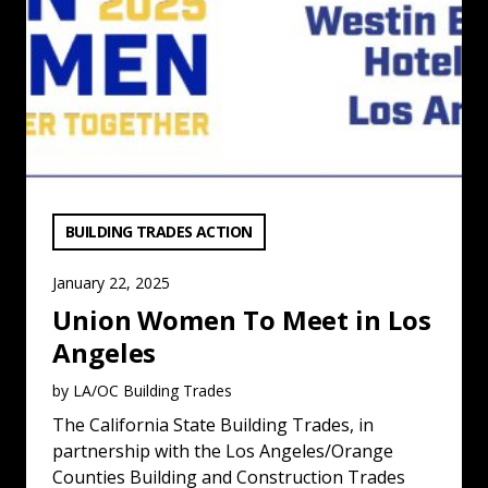
VIEW CATEGORY:
BUILDING TRADES ACTION
January 22, 2025
Union Women To Meet in Los
Angeles
by LA/OC Building Trades
The California State Building Trades, in
partnership with the Los Angeles/Orange
Counties Building and Construction Trades