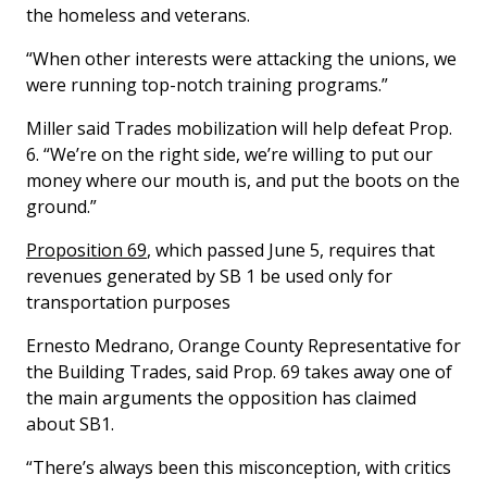
the homeless and veterans.
“When other interests were attacking the unions, we
were running top-notch training programs.”
Miller said Trades mobilization will help defeat Prop.
6. “We’re on the right side, we’re willing to put our
money where our mouth is, and put the boots on the
ground.”
Proposition 69
, which passed June 5, requires that
revenues generated by SB 1 be used only for
transportation purposes
Ernesto Medrano, Orange County Representative for
the Building Trades, said Prop. 69 takes away one of
the main arguments the opposition has claimed
about SB1.
“There’s always been this misconception, with critics