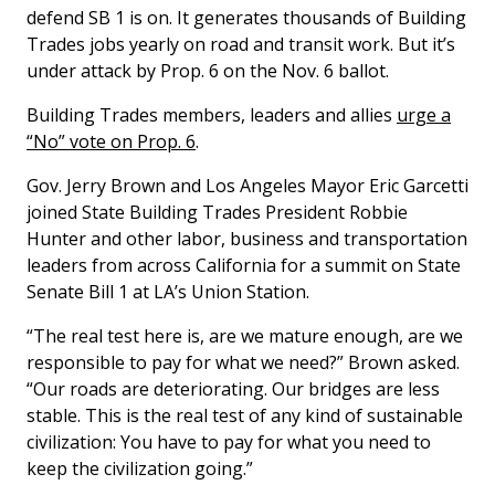
defend SB 1 is on. It generates thousands of Building
Trades jobs yearly on road and transit work. But it’s
under attack by Prop. 6 on the Nov. 6 ballot.
Building Trades members, leaders and allies
urge a
“No” vote on Prop. 6
.
Gov. Jerry Brown and Los Angeles Mayor Eric Garcetti
joined State Building Trades President Robbie
Hunter and other labor, business and transportation
leaders from across California for a summit on State
Senate Bill 1 at LA’s Union Station.
“The real test here is, are we mature enough, are we
responsible to pay for what we need?” Brown asked.
“Our roads are deteriorating. Our bridges are less
stable. This is the real test of any kind of sustainable
civilization: You have to pay for what you need to
keep the civilization going.”