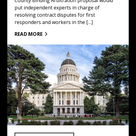
County Binding Arbitration proposal would
put independent experts in charge of
resolving contract disputes for first
responders and workers in the […]
READ MORE
Winners and Losers of 2024 Elections: Read More