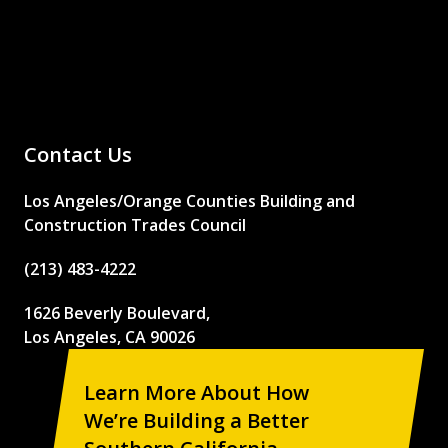
Contact Us
Los Angeles/Orange Counties Building and
Construction Trades Council
(213) 483-4222
1626 Beverly Boulevard,
Los Angeles, CA 90026
Learn More About How
We’re Building a Better