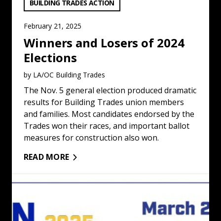
VIEW CATEGORY:
BUILDING TRADES ACTION
February 21, 2025
Winners and Losers of 2024
Elections
by LA/OC Building Trades
The Nov. 5 general election produced dramatic
results for Building Trades union members
and families. Most candidates endorsed by the
Trades won their races, and important ballot
measures for construction also won.
READ MORE
Union Women To Meet in Los Angeles: Read More