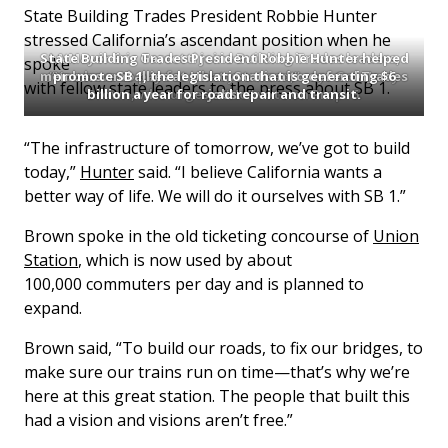
State Building Trades President Robbie Hunter
stressed California’s ascendant position when he
State Building Trades President Robbie Hunter helped
LA Mayor Eric Garcetti joins Building Trades leaders,
spoke
members and allies at Union Station to defend Trades
“You have to pay for what you need,” says Gov. Jerry
promote SB 1, the legislation that is generating $6
with fellow state leaders to the press about SB 1.
Brown, who urges a “No” vote on Prop. 6.
billion a year for road repair and transit.
jobs.
“The infrastructure of tomorrow, we’ve got to build
today,”
Hunter
said. “I believe California wants a
better way of life. We will do it ourselves with SB 1.”
Brown spoke in the old ticketing concourse of
Union
Station
, which is now used by about
100,000 commuters per day and is planned to
expand.
Brown said, “To build our roads, to fix our bridges, to
make sure our trains run on time—that’s why we’re
here at this great station. The people that built this
had a vision and visions aren’t free.”