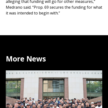
alleging that funding will go for other measures,”
Medrano said. “Prop. 69 secures the funding for what
it was intended to begin with.”
More News
Why the Building Trades Support Binding Arbitration: 