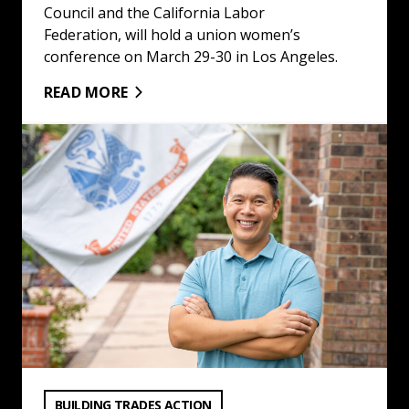
Council and the California Labor
Federation, will hold a union women’s
conference on March 29-30 in Los Angeles.
READ MORE
Building Trades Election Endorsements for Nov. 5 Gener
VIEW CATEGORY:
BUILDING TRADES ACTION