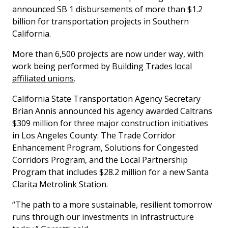
announced SB 1 disbursements of more than $1.2
billion for transportation projects in Southern
California.
More than 6,500 projects are now under way, with
work being performed by
Building Trades local
affiliated unions
.
California State Transportation Agency Secretary
Brian Annis announced his agency awarded Caltrans
$309 million for three major construction initiatives
in Los Angeles County: The Trade Corridor
Enhancement Program, Solutions for Congested
Corridors Program, and the Local Partnership
Program that includes $28.2 million for a new Santa
Clarita Metrolink Station.
“The path to a more sustainable, resilient tomorrow
runs through our investments in infrastructure