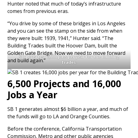
Hunter noted that much of today’s infrastructure
comes from previous eras.
“You drive by some of these bridges in Los Angeles
and you can see the stamp on the side from when
they were built: 1939, 1941,” Hunter said. “The
Building Trades built the Hoover Dam, built the
Golden Gate Bridge. Now we need to move forward
SB 1 creates 16,000 jobs per year for the Building
and build again.”
Trades.
6,500 Projects and 16,000
Jobs a Year
SB 1 generates almost $6 billion a year, and much of
the funds will go to LA and Orange Counties.
Before the conference, California Transportation
Commission, Metro and other public agencies