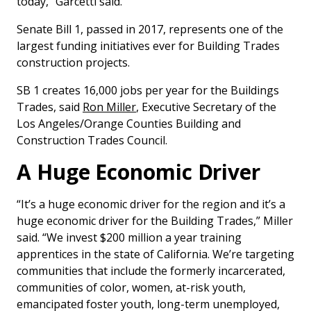
today,” Garcetti said.
Senate Bill 1, passed in 2017, represents one of the
largest funding initiatives ever for Building Trades
construction projects.
SB 1 creates 16,000 jobs per year for the Buildings
Trades, said
Ron Miller
, Executive Secretary of the
Los Angeles/Orange Counties Building and
Construction Trades Council.
A Huge Economic Driver
“It’s a huge economic driver for the region and it’s a
huge economic driver for the Building Trades,” Miller
said. “We invest $200 million a year training
apprentices in the state of California. We’re targeting
communities that include the formerly incarcerated,
communities of color, women, at-risk youth,
emancipated foster youth, long-term unemployed,