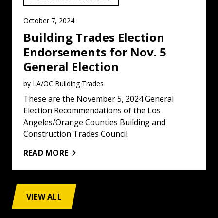
October 7, 2024
Building Trades Election
Endorsements for Nov. 5
General Election
by LA/OC Building Trades
These are the November 5, 2024 General
Election Recommendations of the Los
Angeles/Orange Counties Building and
Construction Trades Council.
READ MORE
VIEW ALL