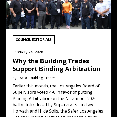
VIEW CATEGORY:
COUNCIL EDITORIALS
February 24, 2026
Why the Building Trades
Support Binding Arbitration
by LA/OC Building Trades
Earlier this month, the Los Angeles Board of
Supervisors voted 4-0 in favor of putting
Binding Arbitration on the November 2026
ballot. Introduced by Supervisors Lindsey
Horvath and Hilda Solis, the Safer Los Angeles