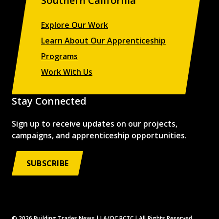
Southern California
Explore Our Work
Learn About Our Apprenticeship
Programs
Work With Us
Stay Connected
Sign up to receive updates on our projects,
campaigns, and apprenticeship opportunities.
SUBSCRIBE
© 2026 Building Trades News
LA/OC BCTC
All Rights Reserved