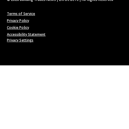
Terms of Service
Privacy Policy
Cookie Policy
Accessibility Statement
Privacy Settings